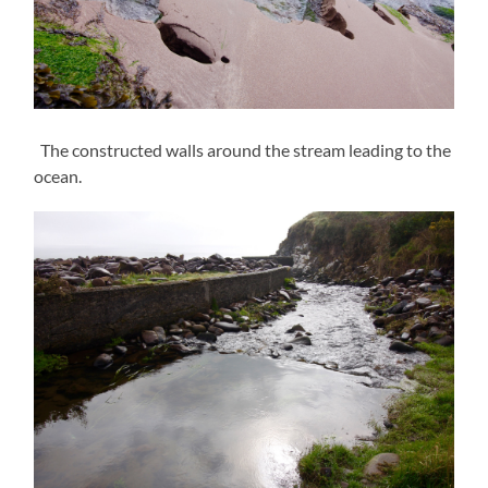
The constructed walls around the stream leading to the
ocean.