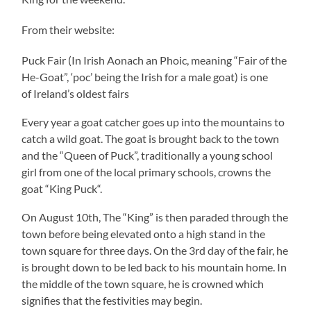
From their website:
Puck Fair (In Irish Aonach an Phoic, meaning “Fair of the
He-Goat”, ‘poc’ being the Irish for a male goat) is one
of Ireland’s oldest fairs
Every year a goat catcher goes up into the mountains to
catch a wild goat. The goat is brought back to the town
and the “Queen of Puck”, traditionally a young school
girl from one of the local primary schools, crowns the
goat “King Puck“.
On August 10th, The “King” is then paraded through the
town before being elevated onto a high stand in the
town square for three days. On the 3rd day of the fair, he
is brought down to be led back to his mountain home. In
the middle of the town square, he is crowned which
signifies that the festivities may begin.