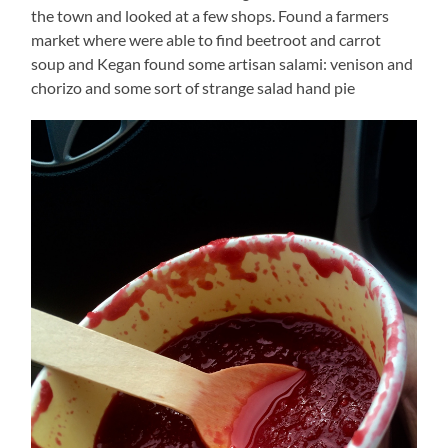
the town and looked at a few shops. Found a farmers
market where were able to find beetroot and carrot
soup and Kegan found some artisan salami: venison and
chorizo and some sort of strange salad hand pie