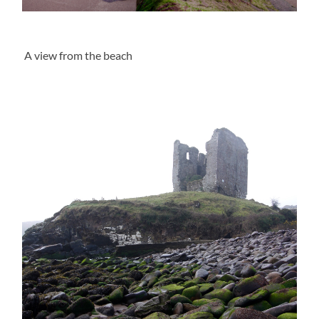
A view from the beach