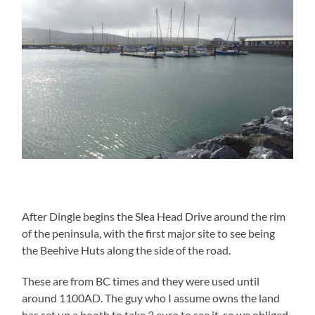
After Dingle begins the Slea Head Drive around the rim
of the peninsula, with the first major site to see being
the Beehive Huts along the side of the road.
These are from BC times and they were used until
around 1100AD. The guy who I assume owns the land
has set up a booth to take 3 euro to see it, so we obliged.