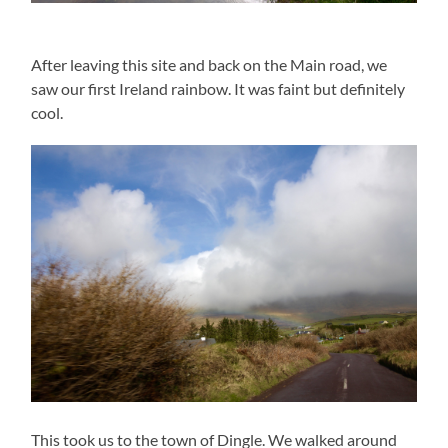
After leaving this site and back on the Main road, we
saw our first Ireland rainbow. It was faint but definitely
cool.
This took us to the town of Dingle. We walked around