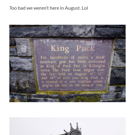
Too bad we weren’t here in August. Lol