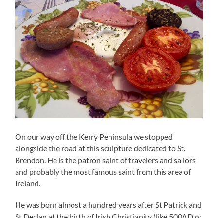
On our way off the Kerry Peninsula we stopped
alongside the road at this sculpture dedicated to St.
Brendon. He is the patron saint of travelers and sailors
and probably the most famous saint from this area of
Ireland.
He was born almost a hundred years after St Patrick and
St Declan at the birth of Irish Christianity (like 500AD or