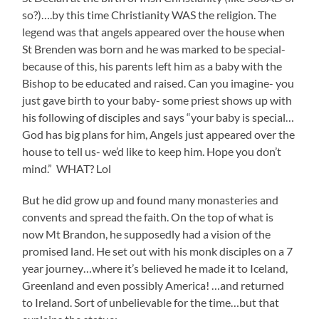
so?)….by this time Christianity WAS the religion. The
legend was that angels appeared over the house when
St Brenden was born and he was marked to be special-
because of this, his parents left him as a baby with the
Bishop to be educated and raised. Can you imagine- you
just gave birth to your baby- some priest shows up with
his following of disciples and says “your baby is special…
God has big plans for him, Angels just appeared over the
house to tell us- we’d like to keep him. Hope you don’t
mind.” WHAT? Lol
But he did grow up and found many monasteries and
convents and spread the faith. On the top of what is
now Mt Brandon, he supposedly had a vision of the
promised land. He set out with his monk disciples on a 7
year journey…where it’s believed he made it to Iceland,
Greenland and even possibly America! …and returned
to Ireland. Sort of unbelievable for the time…but that