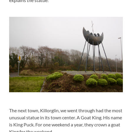
explains the statue:
The next town, Killorglin, we went through had the most
unusual statue in its town center. A Goat King. His name
is King Puck. For one weekend a year, they crown a goat
King for the weekend.