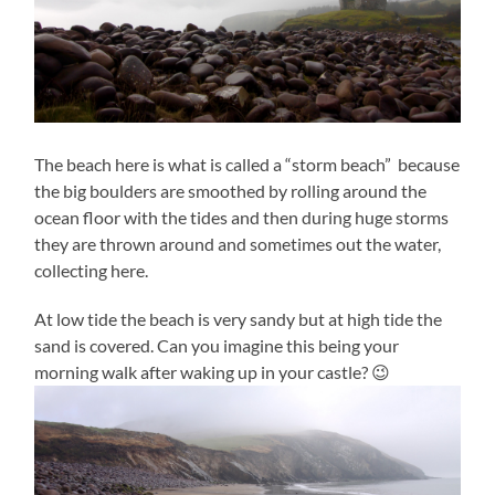
The beach here is what is called a “storm beach” because
the big boulders are smoothed by rolling around the
ocean floor with the tides and then during huge storms
they are thrown around and sometimes out the water,
collecting here.
At low tide the beach is very sandy but at high tide the
sand is covered. Can you imagine this being your
morning walk after waking up in your castle? 😉