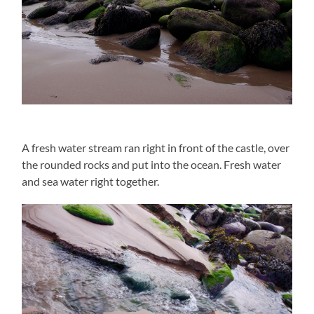
A fresh water stream ran right in front of the castle, over
the rounded rocks and put into the ocean. Fresh water
and sea water right together.