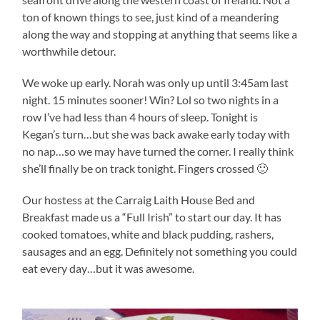
ton of known things to see, just kind of a meandering
along the way and stopping at anything that seems like a
worthwhile detour.
We woke up early. Norah was only up until 3:45am last
night. 15 minutes sooner! Win? Lol so two nights in a
row I’ve had less than 4 hours of sleep. Tonight is
Kegan’s turn…but she was back awake early today with
no nap…so we may have turned the corner. I really think
she’ll finally be on track tonight. Fingers crossed 🙂
Our hostess at the Carraig Laith House Bed and
Breakfast made us a “Full Irish” to start our day. It has
cooked tomatoes, white and black pudding, rashers,
sausages and an egg. Definitely not something you could
eat every day…but it was awesome.