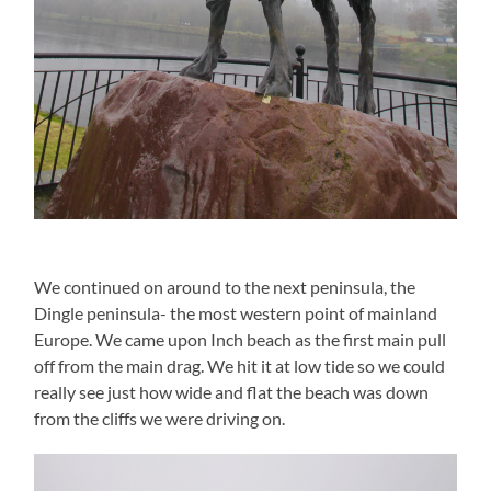
We continued on around to the next peninsula, the
Dingle peninsula- the most western point of mainland
Europe. We came upon Inch beach as the first main pull
off from the main drag. We hit it at low tide so we could
really see just how wide and flat the beach was down
from the cliffs we were driving on.