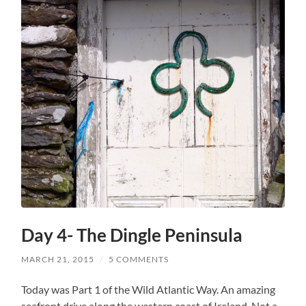
Day 4- The Dingle Peninsula
MARCH 21, 2015
/
5 COMMENTS
Today was Part 1 of the Wild Atlantic Way. An amazing
seafront drive along the western coast of Ireland. Not a