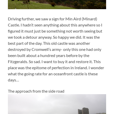
Driving further, we saw a sign for Min Aird (Minard)
Castle. I hadn’t seen anything about this anywhere so I
figured it must just be something not worth seeing but
we took a detour anyway. So happy we did. It was the
best part of the day. This old castle was another
destroyed by Cromwell’s army- only this one had only
been built about a hundred years before by the
Fitzgeralds. So sad. I want to buy it and restore it. This
place was the epitome of perfection in Ireland. I wonder
what the going rate for an oceanfront castle is these
days…
The approach from the side road