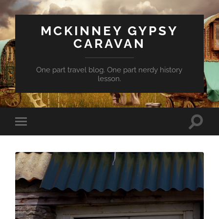
MCKINNEY GYPSY
CARAVAN
One part travel blog. One part nerdy history
lesson.
Toggle
Toggle
search
mobile
field
menu