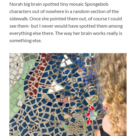
Norah big brain spotted tiny mosaic Spongebob
characters out of nowhere in a random section of the
sidewalk. Once she pointed them out, of course I could
see them- but I never would have spotted them among
everything else there. The way her brain works really is
something else.