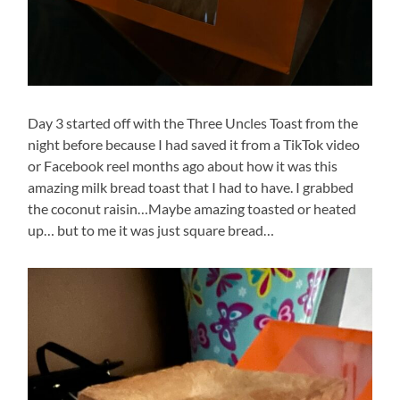
Day 3 started off with the Three Uncles Toast from the
night before because I had saved it from a TikTok video
or Facebook reel months ago about how it was this
amazing milk bread toast that I had to have. I grabbed
the coconut raisin…Maybe amazing toasted or heated
up… but to me it was just square bread…