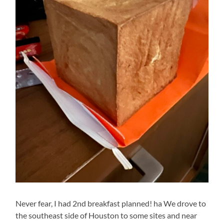
Never fear, I had 2nd breakfast planned! ha We drove to
the southeast side of Houston to some sites and near