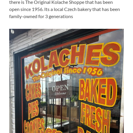
there is The Original Kolache Shoppe that has been
open since 1956. Its a local Czech bakery that has been
family-owned for 3 generations