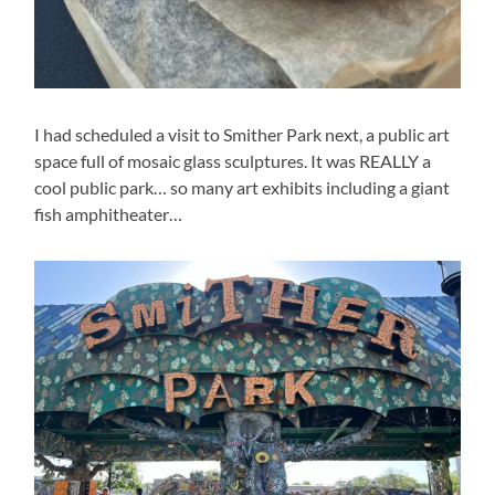
I had scheduled a visit to Smither Park next, a public art
space full of mosaic glass sculptures. It was REALLY a
cool public park… so many art exhibits including a giant
fish amphitheater…