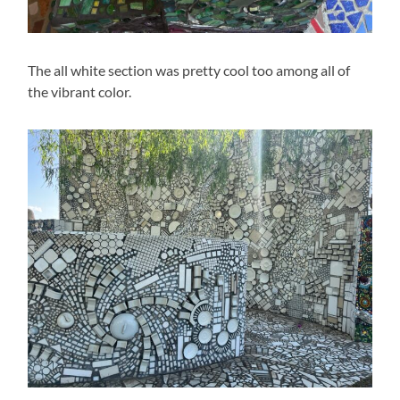
The all white section was pretty cool too among all of
the vibrant color.