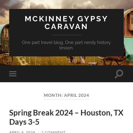
MCKINNEY GYPSY
CARAVAN
One part travel blog. One part nerdy history
lesson.
Toggle
Toggle
search
mobile
field
menu
MONTH:
APRIL 2024
Spring Break 2024 – Houston, TX
Days 3-5
APRIL 4, 2024
/
1 COMMENT