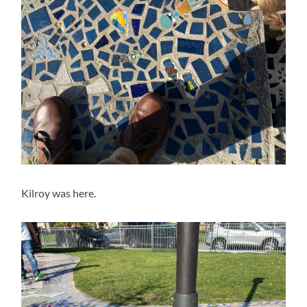
Kilroy was here.