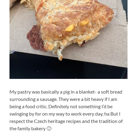
My pastry was basically a pig in a blanket- a soft bread
surrounding a sausage. They were a bit heavy if I am
being a food critic. Definitely not something I’d be
swinging by for on my way to work every day. ha But I
respect the Czech heritage recipes and the tradition of
the family bakery 🙂