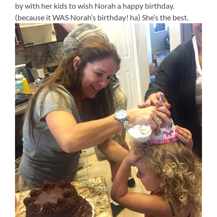
by with her kids to wish Norah a happy birthday.
(because it WAS Norah’s birthday! ha) She’s the best.