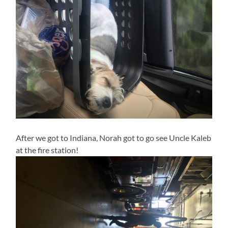
After we got to Indiana, Norah got to go see Uncle Kaleb
at the fire station!