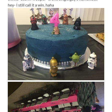
hey- I still call it a win. haha