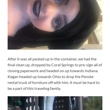
After it was all packed up in the container, we had the
final clean up, dropped by Coral Springs to pre-sign all of
closing paperwork and headed on up towards Indiana.
Kegan headed up towards Ohio to drop the Penske
rental truck of furniture off with him. It must be hard to
be a part of this traveling family.