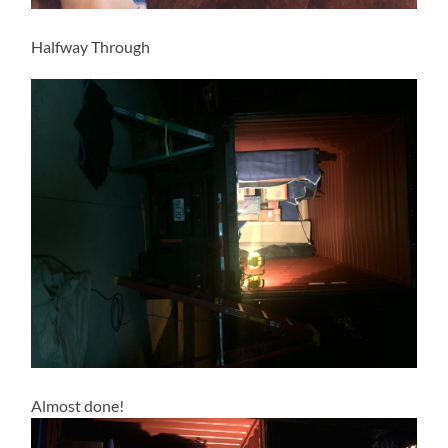
Halfway Through
Almost done!