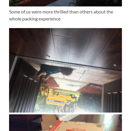
Some of us were more thrilled than others about the
whole packing experience