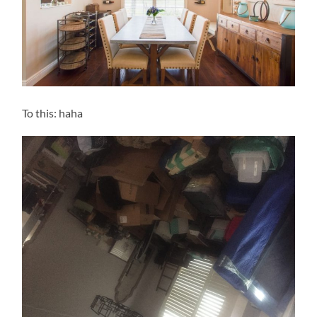
To this: haha