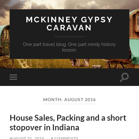
MCKINNEY GYPSY
CARAVAN
One part travel blog. One part nerdy history
lesson.
Toggle
Toggle
search
mobile
field
menu
MONTH:
AUGUST 2016
House Sales, Packing and a short
stopover in Indiana
AUGUST 31, 2016
/
4 COMMENTS