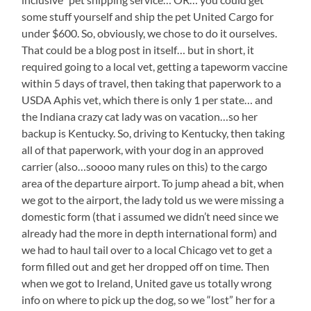
some stuff yourself and ship the pet United Cargo for
under $600. So, obviously, we chose to do it ourselves.
That could be a blog post in itself… but in short, it
required going to a local vet, getting a tapeworm vaccine
within 5 days of travel, then taking that paperwork to a
USDA Aphis vet, which there is only 1 per state… and
the Indiana crazy cat lady was on vacation…so her
backup is Kentucky. So, driving to Kentucky, then taking
all of that paperwork, with your dog in an approved
carrier (also…soooo many rules on this) to the cargo
area of the departure airport. To jump ahead a bit, when
we got to the airport, the lady told us we were missing a
domestic form (that i assumed we didn’t need since we
already had the more in depth international form) and
we had to haul tail over to a local Chicago vet to get a
form filled out and get her dropped off on time. Then
when we got to Ireland, United gave us totally wrong
info on where to pick up the dog, so we “lost” her for a