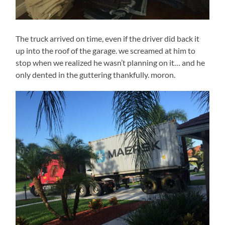
The truck arrived on time, even if the driver did back it
up into the roof of the garage. we screamed at him to
stop when we realized he wasn’t planning on it… and he
only dented in the guttering thankfully. moron.