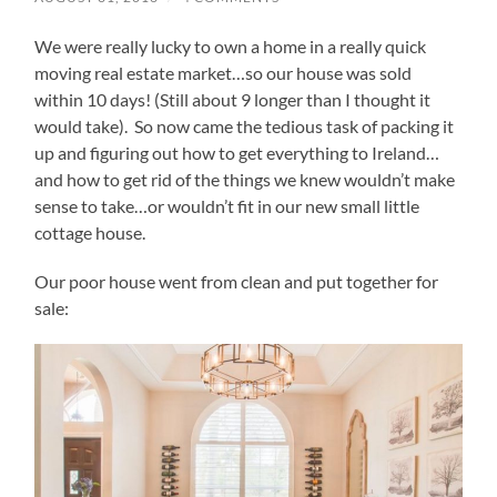
We were really lucky to own a home in a really quick
moving real estate market…so our house was sold
within 10 days! (Still about 9 longer than I thought it
would take). So now came the tedious task of packing it
up and figuring out how to get everything to Ireland…
and how to get rid of the things we knew wouldn’t make
sense to take…or wouldn’t fit in our new small little
cottage house.
Our poor house went from clean and put together for
sale: