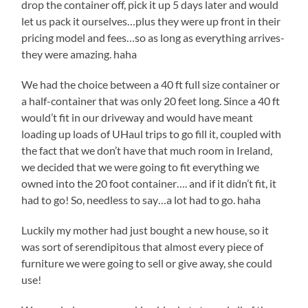
drop the container off, pick it up 5 days later and would
let us pack it ourselves…plus they were up front in their
pricing model and fees…so as long as everything arrives-
they were amazing. haha
We had the choice between a 40 ft full size container or
a half-container that was only 20 feet long. Since a 40 ft
would’t fit in our driveway and would have meant
loading up loads of UHaul trips to go fill it, coupled with
the fact that we don’t have that much room in Ireland,
we decided that we were going to fit everything we
owned into the 20 foot container…. and if it didn’t fit, it
had to go! So, needless to say…a lot had to go. haha
Luckily my mother had just bought a new house, so it
was sort of serendipitous that almost every piece of
furniture we were going to sell or give away, she could
use!