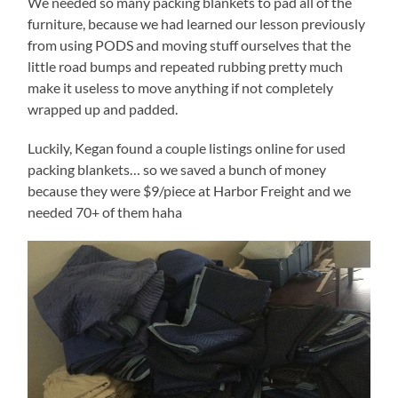
We needed so many packing blankets to pad all of the
furniture, because we had learned our lesson previously
from using PODS and moving stuff ourselves that the
little road bumps and repeated rubbing pretty much
make it useless to move anything if not completely
wrapped up and padded.
Luckily, Kegan found a couple listings online for used
packing blankets… so we saved a bunch of money
because they were $9/piece at Harbor Freight and we
needed 70+ of them haha