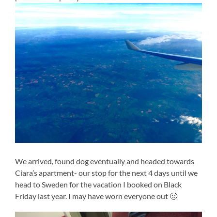
We arrived, found dog eventually and headed towards
Ciara’s apartment- our stop for the next 4 days until we
head to Sweden for the vacation I booked on Black
Friday last year. I may have worn everyone out 🙂