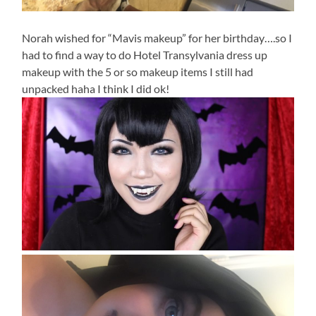
Norah wished for “Mavis makeup” for her birthday….so I
had to find a way to do Hotel Transylvania dress up
makeup with the 5 or so makeup items I still had
unpacked haha I think I did ok!