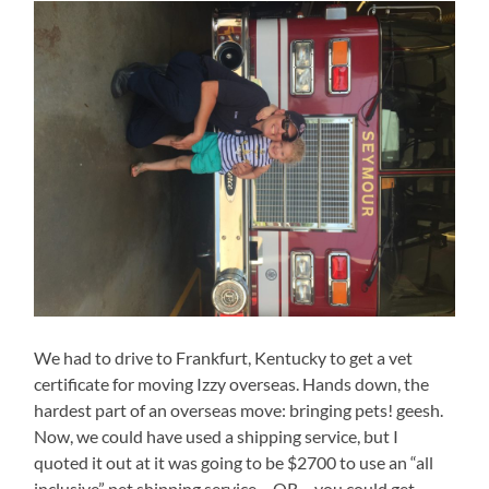
We had to drive to Frankfurt, Kentucky to get a vet
certificate for moving Izzy overseas. Hands down, the
hardest part of an overseas move: bringing pets! geesh.
Now, we could have used a shipping service, but I
quoted it out at it was going to be $2700 to use an “all
inclusive” pet shipping service… OR… you could get