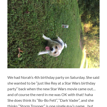
We had Norah’s 4th birthday party on Saturday. She said
she wanted to be “just like Rey at a Star Wars birthday
party” back when the new Star Wars movie came out…
and of course the nerd in me was OK with that! haha
She does think its “Bo-Bo Fett”, “Dark Vader”, and she
thinks “Storm Trooper” is one single guy’s name…but