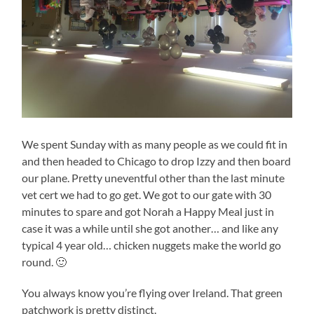
We spent Sunday with as many people as we could fit in
and then headed to Chicago to drop Izzy and then board
our plane. Pretty uneventful other than the last minute
vet cert we had to go get. We got to our gate with 30
minutes to spare and got Norah a Happy Meal just in
case it was a while until she got another… and like any
typical 4 year old… chicken nuggets make the world go
round. 🙂
You always know you’re flying over Ireland. That green
patchwork is pretty distinct.