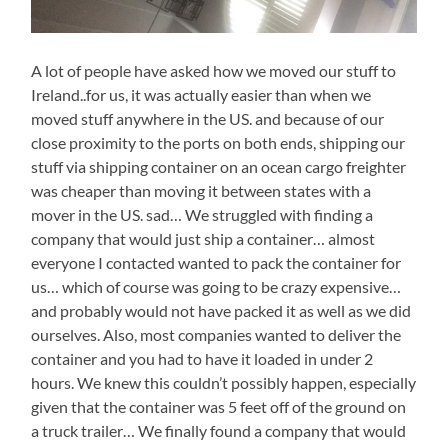
A lot of people have asked how we moved our stuff to
Ireland..for us, it was actually easier than when we
moved stuff anywhere in the US. and because of our
close proximity to the ports on both ends, shipping our
stuff via shipping container on an ocean cargo freighter
was cheaper than moving it between states with a
mover in the US. sad… We struggled with finding a
company that would just ship a container… almost
everyone I contacted wanted to pack the container for
us… which of course was going to be crazy expensive…
and probably would not have packed it as well as we did
ourselves. Also, most companies wanted to deliver the
container and you had to have it loaded in under 2
hours. We knew this couldn’t possibly happen, especially
given that the container was 5 feet off of the ground on
a truck trailer… We finally found a company that would