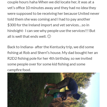
couple hours haha When we did locate her, it was at a
vet’s office 10 minutes away and they had no idea they
were supposed to be receiving her because United never
told them she was coming and I had to pay another
$300 for the Ireland import and vet services…so in
hindsight- I can see why people use the services!!! But
all is well that ends well. 🙂
Back to Indiana- after the Kentucky trip, we did some
fishing at Rob and Sherri’s house. My dad bought her an
R2D2 fishing pole for her 4th birthday, so we invited
some people over for some kid fishing and some
campfire food.