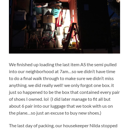
We finished up loading the last item AS the semi pulled
into our neighborhood at 7am…so we didn’t have time
to do a final walk through to make sure we didn’t miss
anything. we did really well! we only forgot one box. it
just so happened to be the box that contained every pair
of shoes I owned. lol (I did later manage to fit all but
about 6 pair into our luggage that we took with us on
the plane…so just an excuse to buy new shoes.)
The last day of packing, our housekeeper Nilda stopped