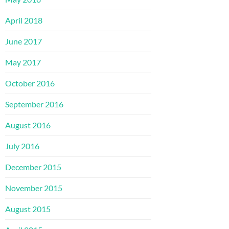
April 2018
June 2017
May 2017
October 2016
September 2016
August 2016
July 2016
December 2015
November 2015
August 2015