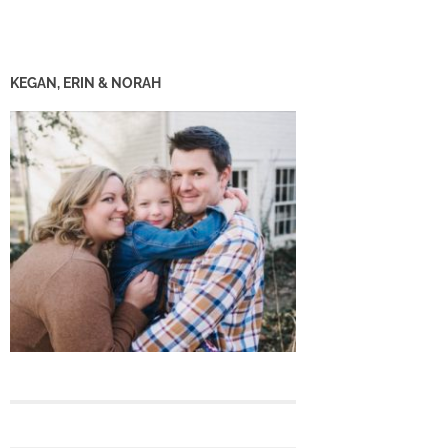
KEGAN, ERIN & NORAH