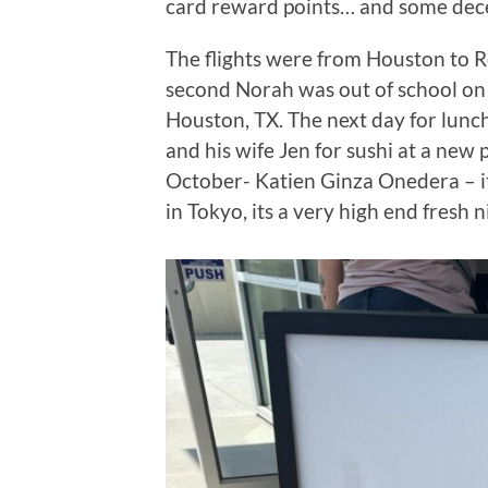
card reward points… and some decen
The flights were from Houston to
second Norah was out of school on
Houston, TX. The next day for lunc
and his wife Jen for sushi at a new 
October- Katien Ginza Onedera – it i
in Tokyo, its a very high end fresh 