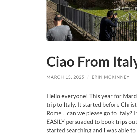
Ciao From Ital
MARCH 15, 2025
/
ERIN MCKINNEY
Hello everyone! This year for Mard
trip to Italy. It started before Chris
Rome… can we please go to Italy? I
EASILY persuaded to book trips out of
started searching and I was able to 