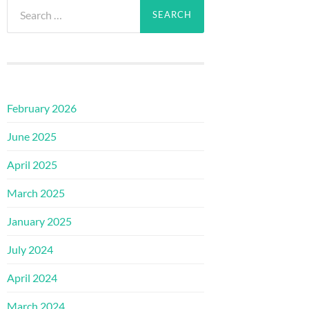
Search
for:
February 2026
June 2025
April 2025
March 2025
January 2025
July 2024
April 2024
March 2024