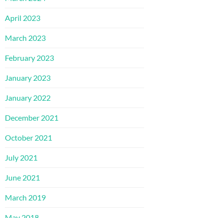
April 2023
March 2023
February 2023
January 2023
January 2022
December 2021
October 2021
July 2021
June 2021
March 2019
May 2018