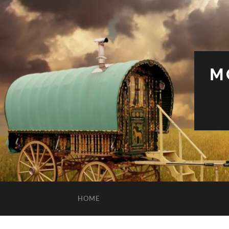
M
HOME