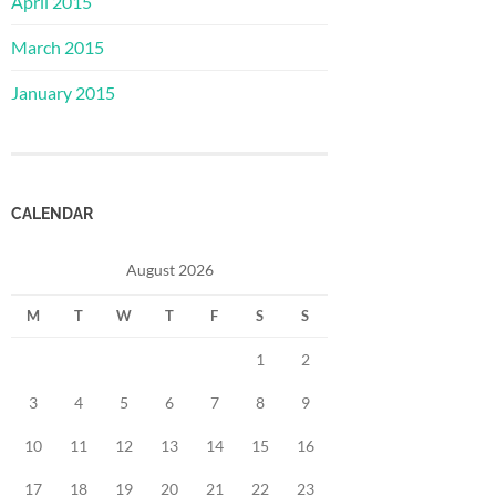
April 2015
March 2015
January 2015
CALENDAR
August 2026
M
T
W
T
F
S
S
1
2
3
4
5
6
7
8
9
10
11
12
13
14
15
16
17
18
19
20
21
22
23