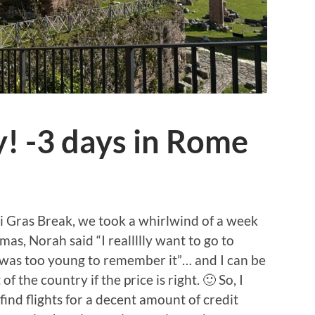
y! -3 days in Rome
i Gras Break, we took a whirlwind of a week
tmas, Norah said “I reallllly want to go to
 was too young to remember it”… and I can be
 the country if the price is right. 🙂 So, I
find flights for a decent amount of credit