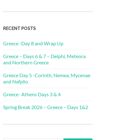
RECENT POSTS
Greece -Day 8 and Wrap Up
Greece – Days 6 & 7 – Delphi, Meteora
and Northern Greece
Greece Day 5 -Corinth, Nemea, Mycenae
and Nafplio
Greece- Athens Days 3 & 4
Spring Break 2026 – Greece – Days 1&2