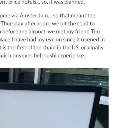
t price hotels… so, it was planned.
 Rome via Amsterdam… so that meant the
 Thursday afternoon- we hit the road to
h before the airport, we met my friend Tim
place I have had my eye on since it opened in
s the first of the chain in the US, originally
nigiri conveyer belt sushi experience.