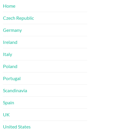
Home
Czech Republic
Germany
Ireland
Italy
Poland
Portugal
Scandinavia
Spain
UK
United States