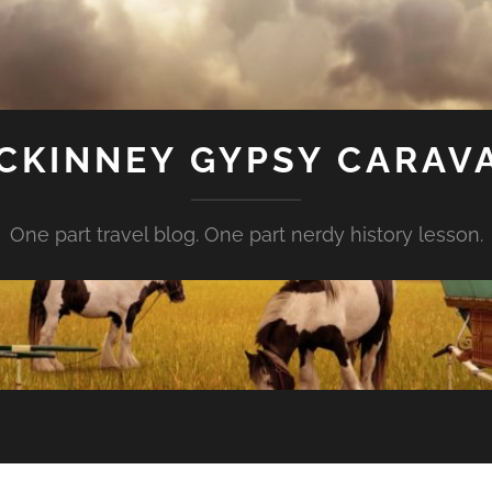
CKINNEY GYPSY CARAV
One part travel blog. One part nerdy history lesson.