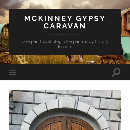
MCKINNEY GYPSY
CARAVAN
One part travel blog. One part nerdy history
lesson.
Toggle
Toggle
search
mobile
field
menu