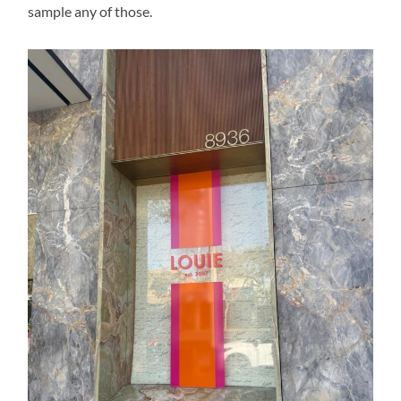
sample any of those.