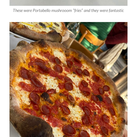
These were Portabello mushrooom “fries” and they were fantastic