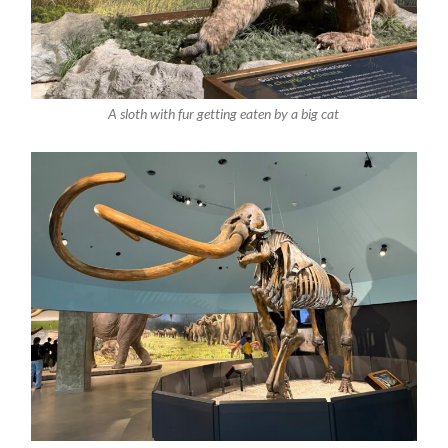
A sloth with fur getting eaten by a big cat