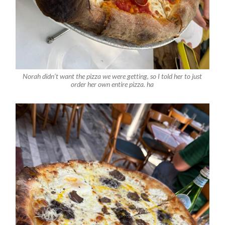
Norah didn’t want the pizza we were getting, so I told her to just
order her own entire pizza. ha