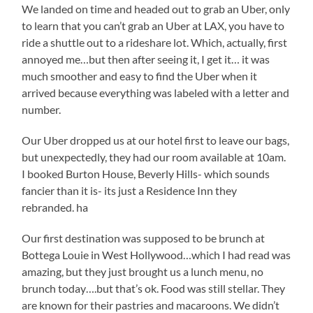
We landed on time and headed out to grab an Uber, only
to learn that you can’t grab an Uber at LAX, you have to
ride a shuttle out to a rideshare lot. Which, actually, first
annoyed me…but then after seeing it, I get it… it was
much smoother and easy to find the Uber when it
arrived because everything was labeled with a letter and
number.
Our Uber dropped us at our hotel first to leave our bags,
but unexpectedly, they had our room available at 10am.
I booked Burton House, Beverly Hills- which sounds
fancier than it is- its just a Residence Inn they
rebranded. ha
Our first destination was supposed to be brunch at
Bottega Louie in West Hollywood…which I had read was
amazing, but they just brought us a lunch menu, no
brunch today….but that’s ok. Food was still stellar. They
are known for their pastries and macaroons. We didn’t