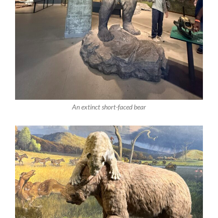
An extinct short-faced bear