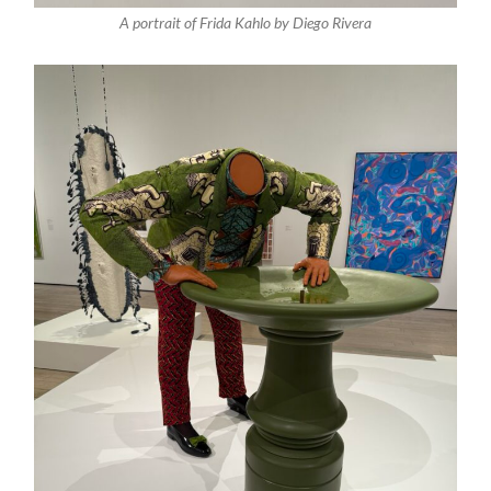
A portrait of Frida Kahlo by Diego Rivera