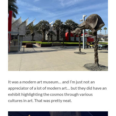
It was a modern art museum… and I’m just not an
appreciator of a lot of modern art… but they did have an
exhibit highlighting the cosmos through various
cultures in art. That was pretty neat.