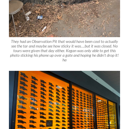
They had an Observation Pit that would have been cool to actually
see the tar and maybe see how sticky it was….but it was closed. No
tours were given that day either. Kegan was only able to get this
photo sticking his phone up over a gate and hoping he didn’t drop it!
ha