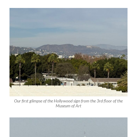
Our first glimpse of the Hollywood sign from the 3rd floor of the
Museum of Art