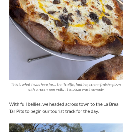
This is what I was here for… the Truffle, fontina, creme fraiche pizza
with a runny egg yolk. This pizza was heavenly.
With full bellies, we headed across town to the La Brea
Tar Pits to begin our tourist track for the day.