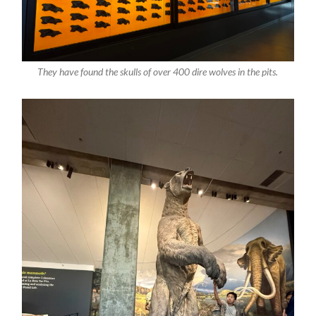
They have found the skulls of over 400 dire wolves in the pits.