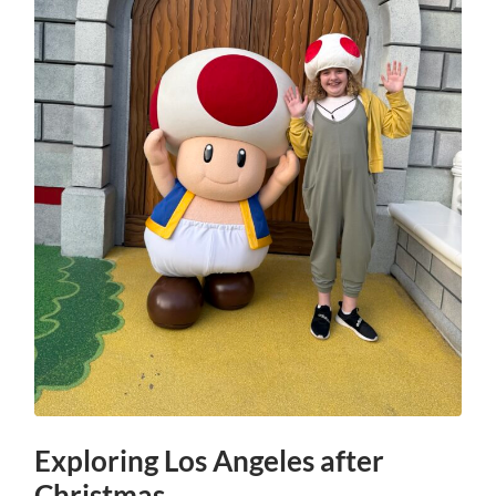
Exploring Los Angeles after
Christmas