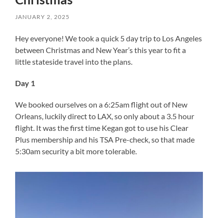
JANUARY 2, 2025
Hey everyone! We took a quick 5 day trip to Los Angeles
between Christmas and New Year’s this year to fit a
little stateside travel into the plans.
Day 1
We booked ourselves on a 6:25am flight out of New
Orleans, luckily direct to LAX, so only about a 3.5 hour
flight. It was the first time Kegan got to use his Clear
Plus membership and his TSA Pre-check, so that made
5:30am security a bit more tolerable.