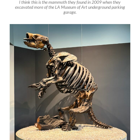
I think this is the mammoth they found in 2009 when they
excavated more of the LA Museum of Art underground parking
garage.