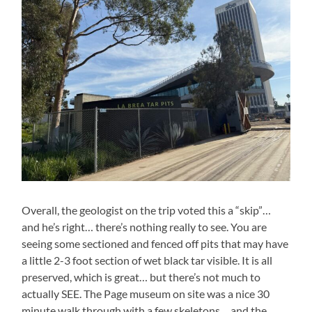
Overall, the geologist on the trip voted this a “skip”…
and he’s right… there’s nothing really to see. You are
seeing some sectioned and fenced off pits that may have
a little 2-3 foot section of wet black tar visible. It is all
preserved, which is great… but there’s not much to
actually SEE. The Page museum on site was a nice 30
minute walk through with a few skeletons… and the