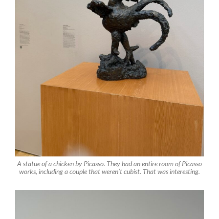
A statue of a chicken by Picasso. They had an entire room of Picasso
works, including a couple that weren’t cubist. That was interesting.