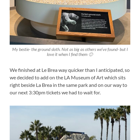
My bestie- the ground sloth. Not as big as others we’ve found- but I
love it when I find them 🙂
We finished at Le Brea way quicker than I anticipated, so
we decided to add on the LA Museum of Art which sits
right beside La Brea in the same park and on our way to
our next 3:30pm tickets we had to wait for.