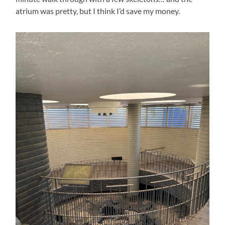
atrium was pretty, but I think I’d save my money.