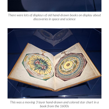
There were lots of displays of old hand-drawn books on display about
discoveries in space and science
This was a moving 3 layer hand-drawn and colored star chart in a
book from the 1600s