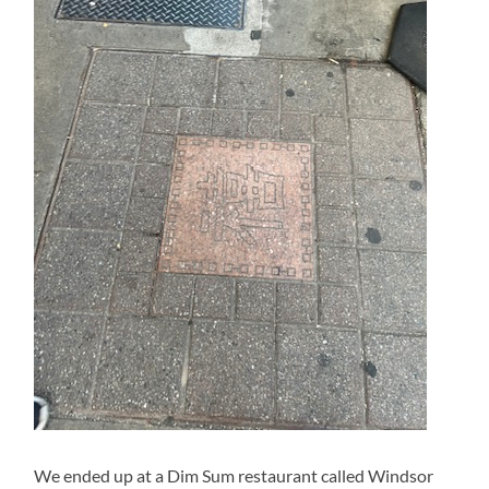
We ended up at a Dim Sum restaurant called Windsor