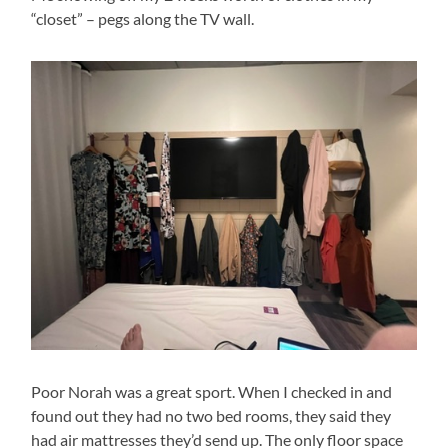
“closet” – pegs along the TV wall.
Poor Norah was a great sport. When I checked in and
found out they had no two bed rooms, they said they
had air mattresses they’d send up. The only floor space