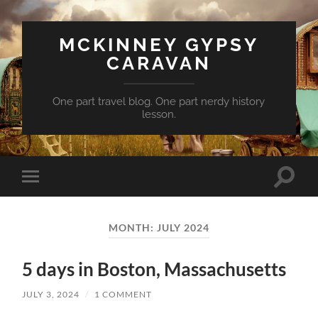
MCKINNEY GYPSY
CARAVAN
One part travel blog. One part nerdy history
lesson.
Toggle
Toggle
search
mobile
field
menu
MONTH:
JULY 2024
5 days in Boston, Massachusetts
JULY 3, 2024
/
1 COMMENT