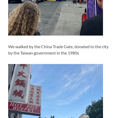
We walked by the China Trade Gate, donated to the city
by the Taiwan government in the 1980s