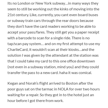
Its no London or New York subway…in many ways they
seem to still be working out the kinks of moving into the
21st century. Like, currently, you cant even board buses
or subway train cars through the rear doors because
they don’t have the card readers working to be able to
accept your pass/fares. They still get you a paper receipt
with a barcode to scan for a single ride. There is no
tap/scan pay system… and on my first attempt to use my
CharlieCard, it wouldn’t scan at their kiosks…and the
solution I was given by the attendant at the station was
that I could take my card to this one office downtown
(not even in a subway station, mind you) and they could
transfer the pass to a new card. haha it was comical.
Kegan and Norah’s flight arrived to Boston after the
poor guys sat on the tarmac in NOLA for over two hours
waiting for a repair. So they got in to the hotel just an
hour before I got there from work.