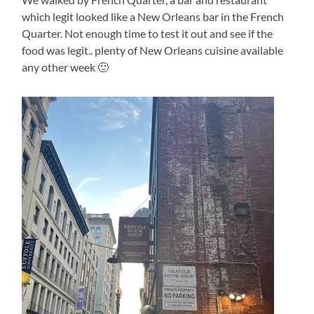
which legit looked like a New Orleans bar in the French
Quarter. Not enough time to test it out and see if the
food was legit.. plenty of New Orleans cuisine available
any other week 🙂