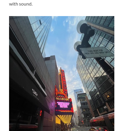
with sound.