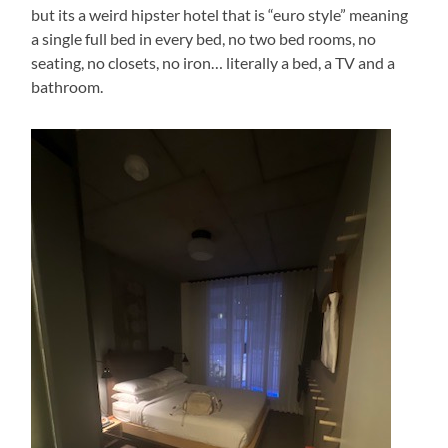
but its a weird hipster hotel that is “euro style” meaning
a single full bed in every bed, no two bed rooms, no
seating, no closets, no iron… literally a bed, a TV and a
bathroom.