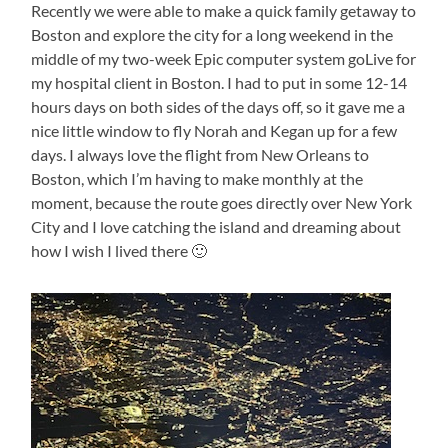
Recently we were able to make a quick family getaway to
Boston and explore the city for a long weekend in the
middle of my two-week Epic computer system goLive for
my hospital client in Boston. I had to put in some 12-14
hours days on both sides of the days off, so it gave me a
nice little window to fly Norah and Kegan up for a few
days. I always love the flight from New Orleans to
Boston, which I’m having to make monthly at the
moment, because the route goes directly over New York
City and I love catching the island and dreaming about
how I wish I lived there 🙂