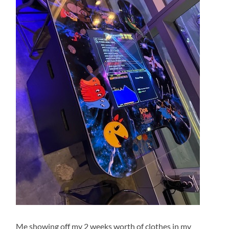
Me showing off my 2 weeks worth of clothes in my