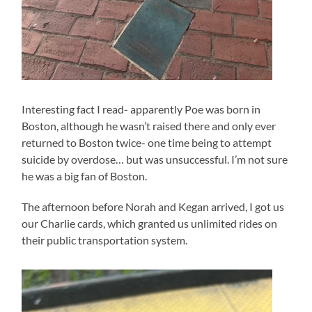
Interesting fact I read- apparently Poe was born in
Boston, although he wasn’t raised there and only ever
returned to Boston twice- one time being to attempt
suicide by overdose… but was unsuccessful. I’m not sure
he was a big fan of Boston.
The afternoon before Norah and Kegan arrived, I got us
our Charlie cards, which granted us unlimited rides on
their public transportation system.