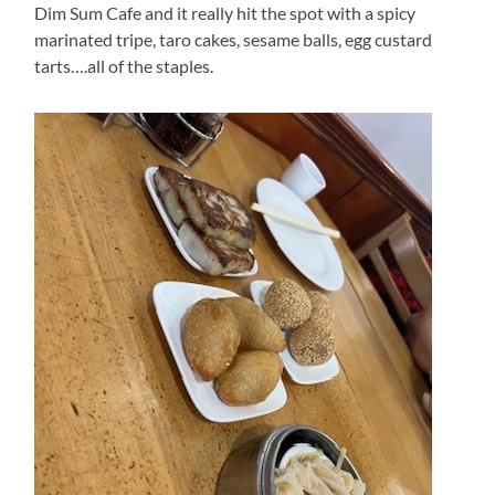
Dim Sum Cafe and it really hit the spot with a spicy
marinated tripe, taro cakes, sesame balls, egg custard
tarts….all of the staples.