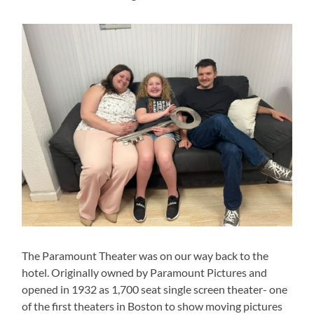
The Paramount Theater was on our way back to the
hotel. Originally owned by Paramount Pictures and
opened in 1932 as 1,700 seat single screen theater- one
of the first theaters in Boston to show moving pictures