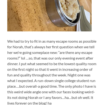
We had to try to fit in as many escape rooms as possible
for Norah, that’s always her first question when we tell
her we’re going someplace new: “are there any escape
rooms?” lol …so, that was our only evening event after
dinner. I put what seemed to be the lowest quality room
on the first night so that it went in increasing order of
fun and quality throughout the week. Night one was
what I expected. A run-down single college student run
place….but overall-a good time. The only photo I have is
this weird wide angle one with our faces looking weird-
its not doing Norah or I any favors…ha…but oh well. It
lives forever on the blog! ha