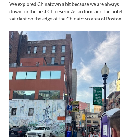
We explored Chinatown a bit because we are always
down for the best Chinese or Asian food and the hotel
sat right on the edge of the Chinatown area of Boston.