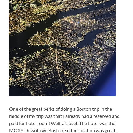
One of the great perks of doing a Boston trip in the
middle of my trip was that I already had a reserved and
paid for hotel room! Well, a closet. The hotel was the
MOXY Downtown Boston, so the location was great…