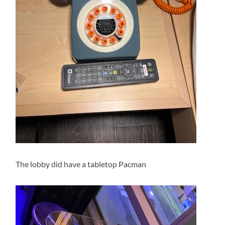
The lobby did have a tabletop Pacman