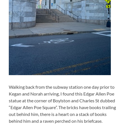
Walking back from the subway station one day prior to
Kegan and Norah arriving, I found this Edgar Allen Poe
statue at the corner of Boylston and Charles St dubbed
“Edgar Allen Poe Square”. The bricks have books trailing
out behind him, there is a heart on a stack of books
behind him and a raven perched on his briefcase.