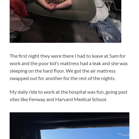
The first night they were there I had to leave at 5am for
work and the poor kid’s mattress had a leak and she was
sleeping on the hard floor. We got the air mattress
swapped out for another for the rest of the nights.
My daily ride to work at the hospital was fun, going past
sites like Fenway and Harvard Medical School.