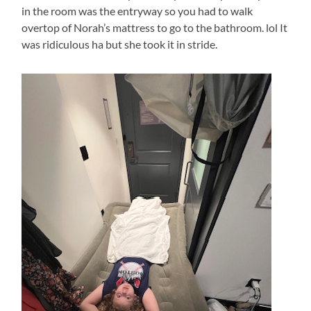
in the room was the entryway so you had to walk
overtop of Norah’s mattress to go to the bathroom. lol It
was ridiculous ha but she took it in stride.