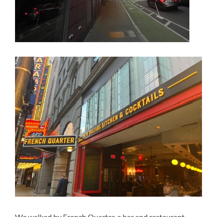
We walked by French Quarter, a bar and restaurant