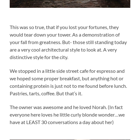
This was so true, that if you lost your fortunes, they
would tear down your tower. As a demonstration of
your fall from greatness. But- those still standing today
are a very cool architectural style to look at. A very
distinctive style for the city.
We stopped in a little side street cafe for espresso and
we hoped some proper breakfast, but anything hot or
containing protein is just not to me found before lunch.
Pastries, tarts, coffee. But that’s it.
The owner was awesome and he loved Norah. (In fact
everyone here loves he little curly blonde wonder…we
have at LEAST 30 conversations a day about her)