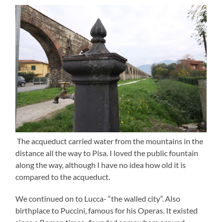
The acqueduct carried water from the mountains in the
distance all the way to Pisa. I loved the public fountain
along the way, although I have no idea how old it is
compared to the acqueduct.
We continued on to Lucca- “the walled city”. Also
birthplace to Puccini, famous for his Operas. It existed