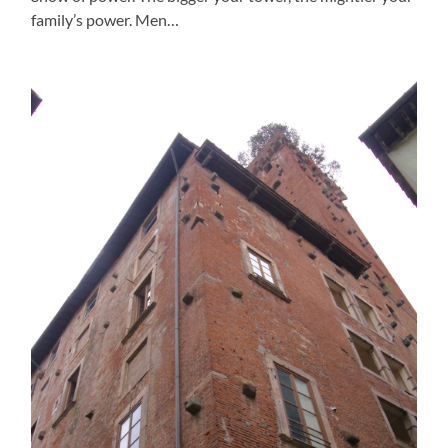
family’s power. Men…