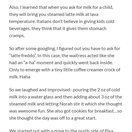
Also, I learned that when you ask for milk for a child,
they will bring you steamed latte milk at lava
temperature. Italians don’t believe in giving kids cold
beverages, they think that it gives them stomach
cramps.
So after some googling, I figured out you have to ask for
“latte freddo”. In this case, the waitress acted like she
had an “a-ha” moment and quickly went back inside.
Only to emerge with a tiny little coffee creamer crock of
milk. Haha
So we laughed and improvised- pouring the 2 oz of cold
milk into a water glass and then adding about 3 oz of the
steamed milk and letting Norah stir it which she thought
was awesome fun. She also got cookies for breakfast…so
she thought the day was off to a great start.
We started out with a drive to the north side of Pisa