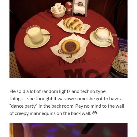
He sold a lot of random lights and techno type
things….she thought it was awesome she got to have a
“dance party” in the back room. Pay no mind to the wall
of creepy mannequins on the back wall. 😳