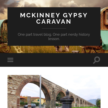
MCKINNEY GYPSY
CARAVAN
One part travel blog. One part nerdy history
lesson.
Toggle
Toggle
search
mobile
field
menu