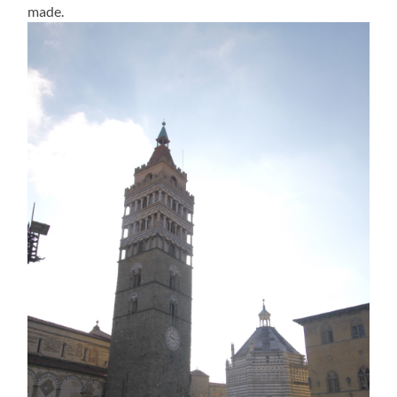
made.