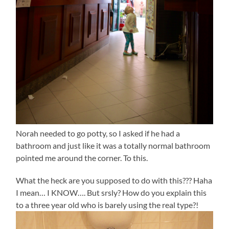
Norah needed to go potty, so I asked if he had a
bathroom and just like it was a totally normal bathroom
pointed me around the corner. To this.
What the heck are you supposed to do with this??? Haha
I mean… I KNOW…. But srsly? How do you explain this
to a three year old who is barely using the real type?!