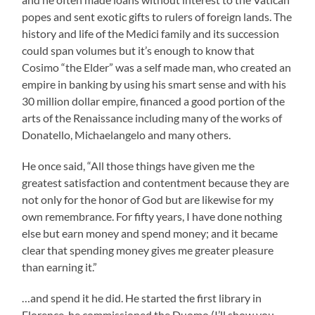
popes and sent exotic gifts to rulers of foreign lands. The
history and life of the Medici family and its succession
could span volumes but it’s enough to know that
Cosimo “the Elder” was a self made man, who created an
empire in banking by using his smart sense and with his
30 million dollar empire, financed a good portion of the
arts of the Renaissance including many of the works of
Donatello, Michaelangelo and many others.
He once said, “All those things have given me the
greatest satisfaction and contentment because they are
not only for the honor of God but are likewise for my
own remembrance. For fifty years, I have done nothing
else but earn money and spend money; and it became
clear that spending money gives me greater pleasure
than earning it.”
…and spend it he did. He started the first library in
Florence, he commissioned the Duomo (I’ll show you