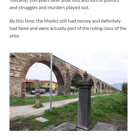
and struggles and murders played out.
By this time, the Medici still had money and definitely
had fame and were actually part of the ruling class of the
area.