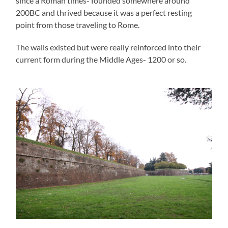
since a Roman times- founded somewhere around
200BC and thrived because it was a perfect resting
point from those traveling to Rome.
The walls existed but were really reinforced into their
current form during the Middle Ages- 1200 or so.