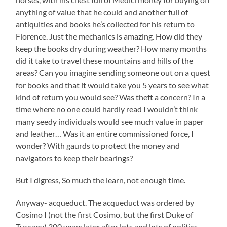
anything of value that he could and another full of
antiquities and books he’s collected for his return to
Florence. Just the mechanics is amazing. How did they
keep the books dry during weather? How many months
did it take to travel these mountains and hills of the
areas? Can you imagine sending someone out on a quest
for books and that it would take you 5 years to see what
kind of return you would see? Was theft a concern? In a
time where no one could hardly read I wouldn’t think
many seedy individuals would see much value in paper
and leather… Was it an entire commissioned force, I
wonder? With gaurds to protect the money and
navigators to keep their bearings?
But I digress, So much the learn, not enough time.
Anyway- acqueduct. The acqueduct was ordered by
Cosimo I (not the first Cosimo, but the first Duke of
Tuscany) 200 years later after lots and lots of politics