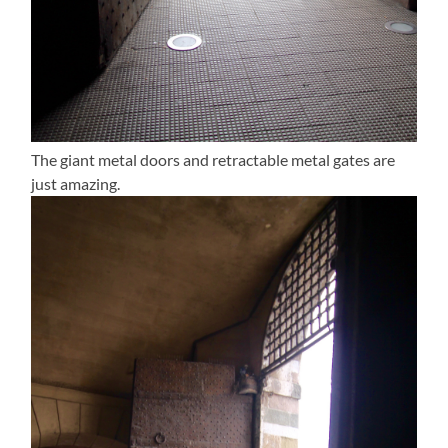
The giant metal doors and retractable metal gates are
just amazing.