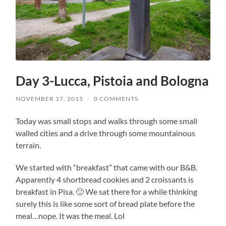
Day 3-Lucca, Pistoia and Bologna
NOVEMBER 17, 2015
/
0 COMMENTS
Today was small stops and walks through some small
walled cities and a drive through some mountainous
terrain.
We started with “breakfast” that came with our B&B.
Apparently 4 shortbread cookies and 2 croissants is
breakfast in Pisa. 🙂 We sat there for a while thinking
surely this is like some sort of bread plate before the
meal…nope. It was the meal. Lol