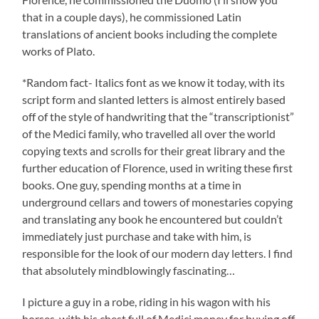
that in a couple days), he commissioned Latin
translations of ancient books including the complete
works of Plato.
*Random fact- Italics font as we know it today, with its
script form and slanted letters is almost entirely based
off of the style of handwriting that the “transcriptionist”
of the Medici family, who travelled all over the world
copying texts and scrolls for their great library and the
further education of Florence, used in writing these first
books. One guy, spending months at a time in
underground cellars and towers of monestaries copying
and translating any book he encountered but couldn’t
immediately just purchase and take with him, is
responsible for the look of our modern day letters. I find
that absolutely mindblowingly fascinating…
I picture a guy in a robe, riding in his wagon with his
horses, with his chest full of Medici money for buying off