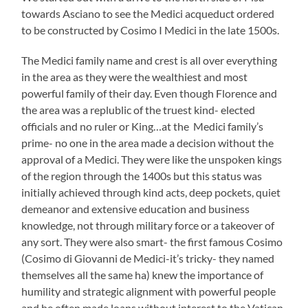
towards Asciano to see the Medici acqueduct ordered
to be constructed by Cosimo I Medici in the late 1500s.
The Medici family name and crest is all over everything
in the area as they were the wealthiest and most
powerful family of their day. Even though Florence and
the area was a replublic of the truest kind- elected
officials and no ruler or King…at the Medici family’s
prime- no one in the area made a decision without the
approval of a Medici. They were like the unspoken kings
of the region through the 1400s but this status was
initially achieved through kind acts, deep pockets, quiet
demeanor and extensive education and business
knowledge, not through military force or a takeover of
any sort. They were also smart- the first famous Cosimo
(Cosimo di Giovanni de Medici-it’s tricky- they named
themselves all the same ha) knew the importance of
humility and strategic alignment with powerful people
and he often made loans without interest to the Vatican