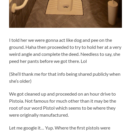
I told her we were gonna act like dog and pee on the
ground. Haha then proceeded to try to hold her at a very
weird angle and complete the deed. Needless to say, she
peed her pants before we got there. Lol
(She’ll thank me for that info being shared publicly when
she’s older)
We got cleaned up and proceeded on an hour drive to
Pistoia. Not famous for much other than it may be the
root of our word Pistol which seems to be where they
were originally manufactured.
Let me google it… Yup. Where the first pistols were