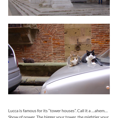
Lucca is famous for its “tower houses”. Call it a …ahem…
Show of power. The bigger your tower, the mightier your