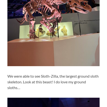
We were able to see Sloth-Zilla, the largest ground sloth
skeleton. Look at this beast! I do love my ground
sloths…