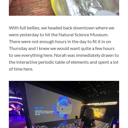
With full bellies, we headed back downtown where we
were yesterday to hit the Natural Science Museum.
There were not enough hours in the day to fit it in on
Thursday and I knew we would want quite a few hours
to see everything here. Norah was immediately drawn to
the interactive periodic table of elements and spent a lot
of time here.