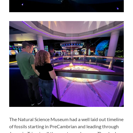
The Natural Science Museum had a well laid out timeline
of fossils starting in PreCambrian and leading through