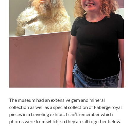
The museum had an extensive gem and mineral
collection as well as a special collection of Faberge royal
pieces in a traveling exhibit. I can’t remember which
photos were from which, so they are all together below.