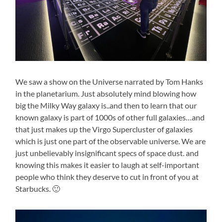
We saw a show on the Universe narrated by Tom Hanks
in the planetarium. Just absolutely mind blowing how
big the Milky Way galaxy is..and then to learn that our
known galaxy is part of 1000s of other full galaxies…and
that just makes up the Virgo Supercluster of galaxies
which is just one part of the observable universe. We are
just unbelievably insignificant specs of space dust. and
knowing this makes it easier to laugh at self-important
people who think they deserve to cut in front of you at
Starbucks. 🙂