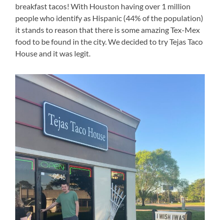
breakfast tacos! With Houston having over 1 million
people who identify as Hispanic (44% of the population)
it stands to reason that there is some amazing Tex-Mex
food to be found in the city. We decided to try Tejas Taco
House and it was legit.