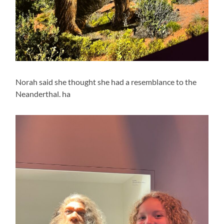
Norah said she thought she had a resemblance to the
Neanderthal. ha