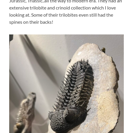
Jurassic, Triassic..all the way to modern era. They had an
extensive trilobite and crinoid collection which I love
looking at. Some of their trilobites even still had the
spines on their backs!