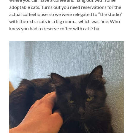
adoptable cats. Turns out you need reservations for the
actual coffeehouse, so we were relegated to “the studio”
with the extra cats in a big room… which was fine. Who
knew you had to reserve coffee with cats? ha