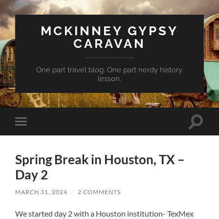
MCKINNEY GYPSY
CARAVAN
One part travel blog. One part nerdy history
lesson.
Toggle
Toggle
search
mobile
field
menu
Spring Break in Houston, TX –
Day 2
MARCH 31, 2024
/
2 COMMENTS
We started day 2 with a Houston institution- TexMex