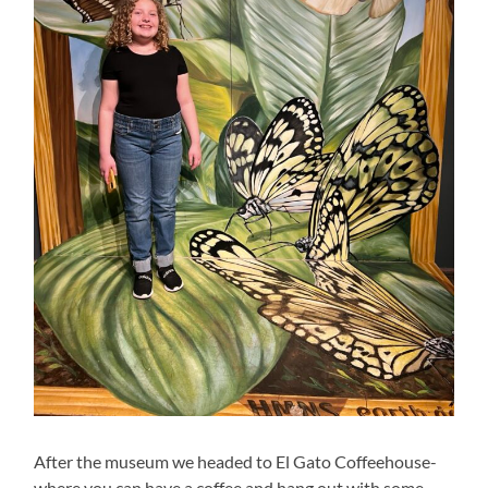
After the museum we headed to El Gato Coffeehouse-
where you can have a coffee and hang out with some