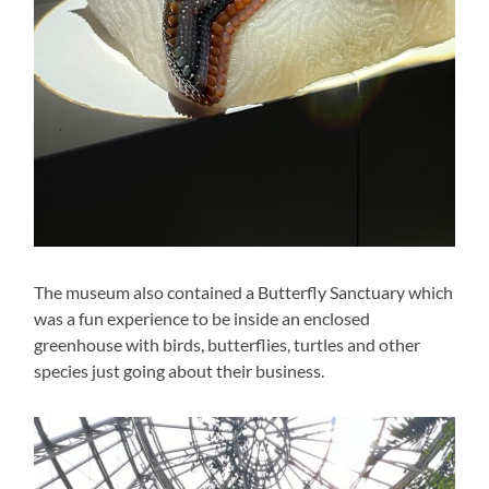
The museum also contained a Butterfly Sanctuary which
was a fun experience to be inside an enclosed
greenhouse with birds, butterflies, turtles and other
species just going about their business.