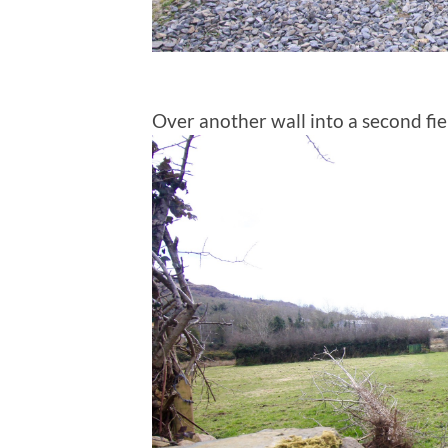
Over another wall into a second fie