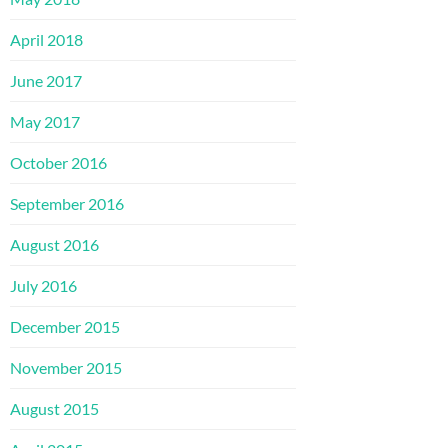
April 2018
June 2017
May 2017
October 2016
September 2016
August 2016
July 2016
December 2015
November 2015
August 2015