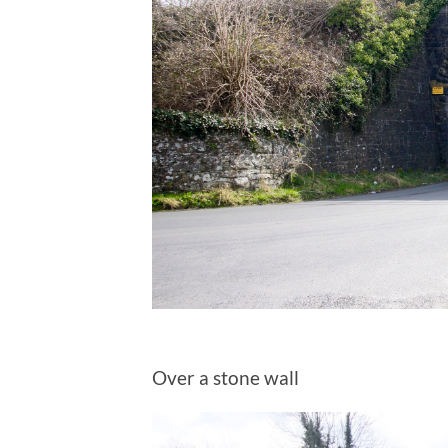
Over a stone wall