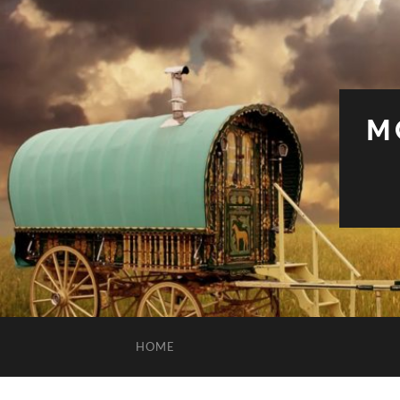
M
HOME