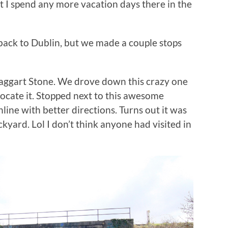
bt I spend any more vacation days there in the
t back to Dublin, but we made a couple stops
asaggart Stone. We drove down this crazy one
locate it. Stopped next to this awesome
ine with better directions. Turns out it was
kyard. Lol I don’t think anyone had visited in