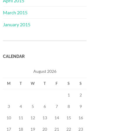
April 2015
March 2015
January 2015
CALENDAR
August 2026
M
T
W
T
F
S
S
1
2
3
4
5
6
7
8
9
10
11
12
13
14
15
16
17
18
19
20
21
22
23