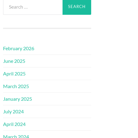
Search
for:
February 2026
June 2025
April 2025
March 2025
January 2025
July 2024
April 2024
March 2024