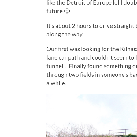
like the Detroit of Europe lol I dou
future 🙂
It’s about 2 hours to drive straigh
along the way.
Our first was looking for the Kiln
lane car path and couldn’t seem to 
tunnel… Finally found something onl
through two fields in someone’s bac
a while.