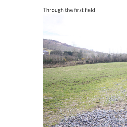
Through the first field