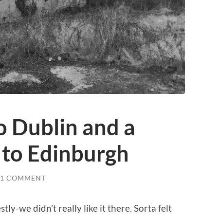
o Dublin and a
 to Edinburgh
1 COMMENT
ly-we didn’t really like it there. Sorta felt