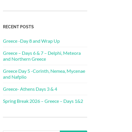
RECENT POSTS
Greece -Day 8 and Wrap Up
Greece – Days 6 & 7 – Delphi, Meteora
and Northern Greece
Greece Day 5 -Corinth, Nemea, Mycenae
and Nafplio
Greece- Athens Days 3 & 4
Spring Break 2026 – Greece – Days 1&2