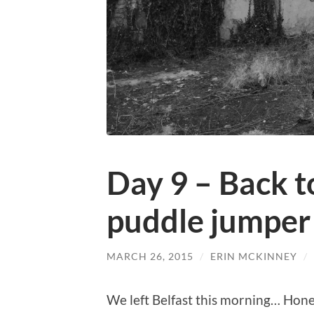
Day 9 – Back t
puddle jumper
MARCH 26, 2015
/
ERIN MCKINNEY
/
We left Belfast this morning… Honest