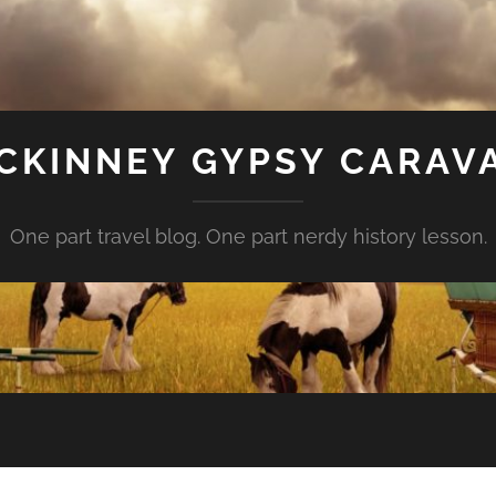
CKINNEY GYPSY CARAV
One part travel blog. One part nerdy history lesson.