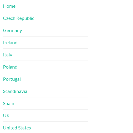
Home
Czech Republic
Germany
Ireland
Italy
Poland
Portugal
Scandinavia
Spain
UK
United States