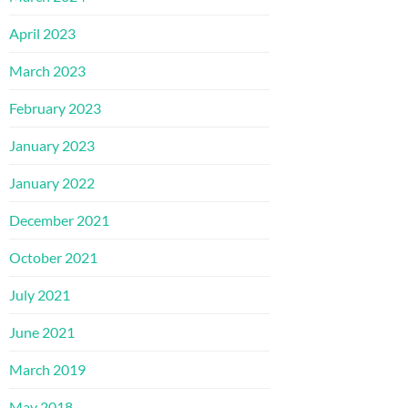
April 2023
March 2023
February 2023
January 2023
January 2022
December 2021
October 2021
July 2021
June 2021
March 2019
May 2018