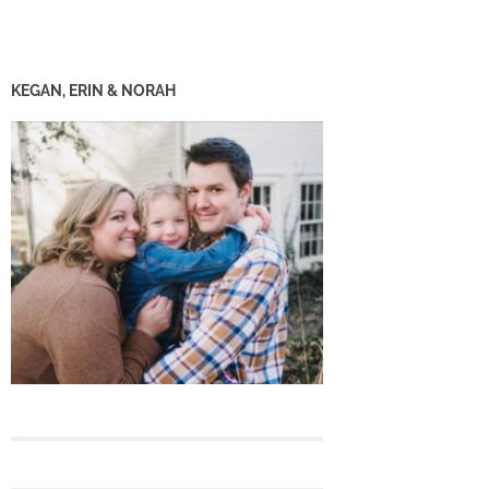
KEGAN, ERIN & NORAH