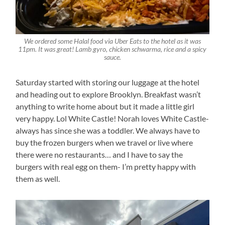
We ordered some Halal food via Uber Eats to the hotel as it was
11pm. It was great! Lamb gyro, chicken schwarma, rice and a spicy
sauce.
Saturday started with storing our luggage at the hotel
and heading out to explore Brooklyn. Breakfast wasn’t
anything to write home about but it made a little girl
very happy. Lol White Castle! Norah loves White Castle-
always has since she was a toddler. We always have to
buy the frozen burgers when we travel or live where
there were no restaurants… and I have to say the
burgers with real egg on them- I’m pretty happy with
them as well.