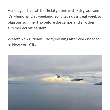
Hello again! Norah is officially done with 7th grade and
it’s Memorial Day weekend, so it gave us a great week to
plan our summer trip before the camps and all other
summer activities start.
We left New Orleans Friday evening after work headed
to New York City.