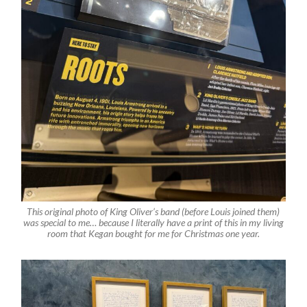
This original photo of King Oliver’s band (before Louis joined them)
was special to me… because I literally have a print of this in my living
room that Kegan bought for me for Christmas one year.