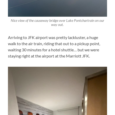
Nice view of the causeway bridge over Lake Pontchartrain on our
way out.
Arriving to JFK airport was pretty lackluster, a huge
walk to the air train, riding that out to a pickup point,
waiting 30 minutes for a hotel shuttle… but we were
staying right at the airport at the Marriott JFK.