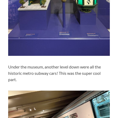
Under the museum, another level down were all the
historic metro subway cars! This was the super cool
part.