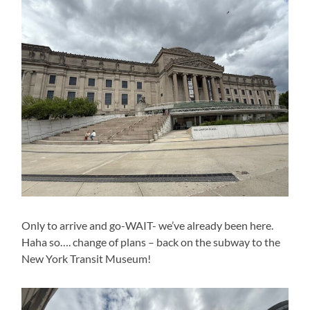
Only to arrive and go-WAIT- we’ve already been here.
Haha so…. change of plans – back on the subway to the
New York Transit Museum!