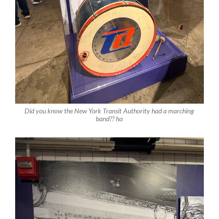
Did you know the New York Transit Authority had a marching
band?? ha