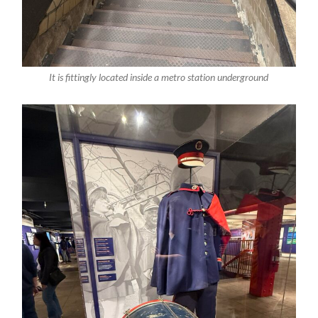
It is fittingly located inside a metro station underground