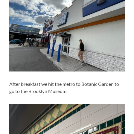
After breakfast we hit the metro to Botanic Garden to
go to the Brooklyn Museum.