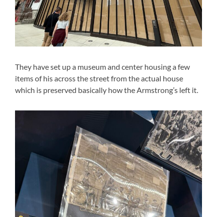
They have set up a museum and center housing a few
items of his across the street from the actual house
which is preserved basically how the Armstrong’s left it.