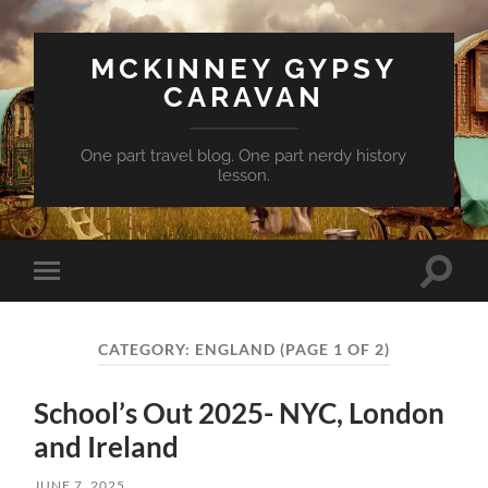
MCKINNEY GYPSY
CARAVAN
One part travel blog. One part nerdy history
lesson.
Toggle
Toggle
search
mobile
field
menu
CATEGORY:
ENGLAND
(PAGE 1 OF 2)
School’s Out 2025- NYC, London
and Ireland
JUNE 7, 2025