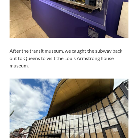
After the transit museum, we caught the subway back
out to Queens to visit the Louis Armstrong house
museum.