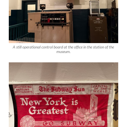
A still operational control board at the office in the station of the
museum.