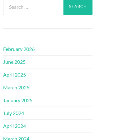
Search
for:
February 2026
June 2025
April 2025
March 2025
January 2025
July 2024
April 2024
March 2024