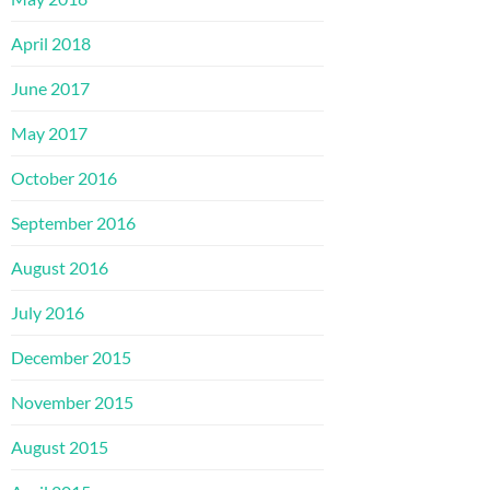
April 2018
June 2017
May 2017
October 2016
September 2016
August 2016
July 2016
December 2015
November 2015
August 2015