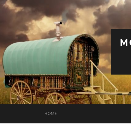
M
HOME