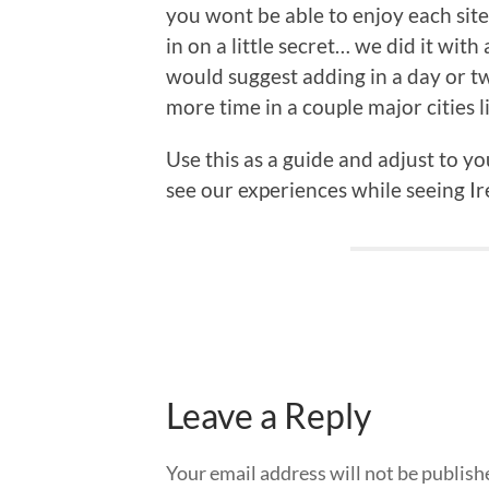
you wont be able to enjoy each site. 
in on a little secret… we did it with
would suggest adding in a day or t
more time in a couple major cities l
Use this as a guide and adjust to y
see our experiences while seeing Ire
Leave a Reply
Your email address will not be publish