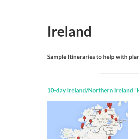
Ireland
Sample Itineraries to help with pl
10-day Ireland/Northern Ireland “