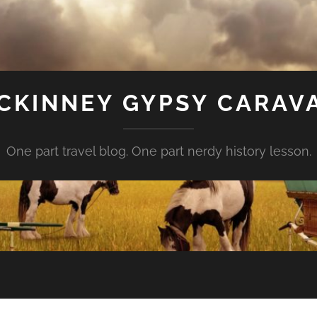
CKINNEY GYPSY CARAV
One part travel blog. One part nerdy history lesson.