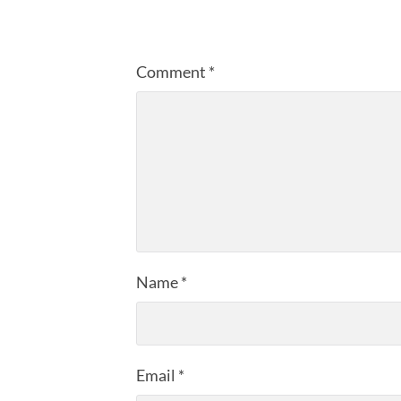
Comment
*
Name
*
Email
*