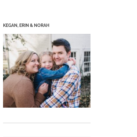
KEGAN, ERIN & NORAH