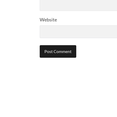
Website