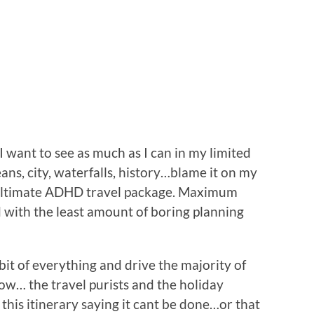
want to see as much as I can in my limited
ans, city, waterfalls, history…blame it on my
 ultimate ADHD travel package. Maximum
 with the least amount of boring planning
tle bit of everything and drive the majority of
know… the travel purists and the holiday
h this itinerary saying it cant be done…or that