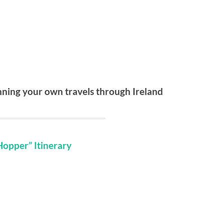
anning your own travels through Ireland
Hopper” Itinerary