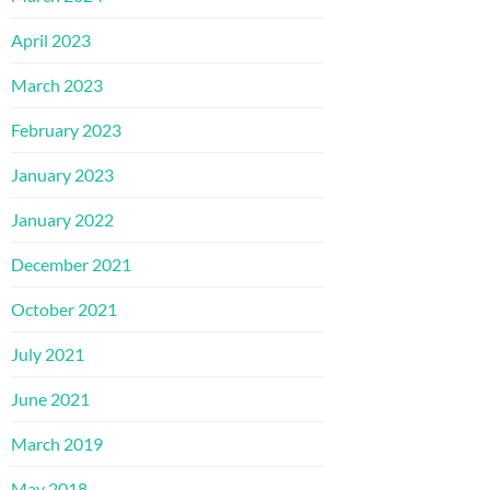
April 2023
March 2023
February 2023
January 2023
January 2022
December 2021
October 2021
July 2021
June 2021
March 2019
May 2018