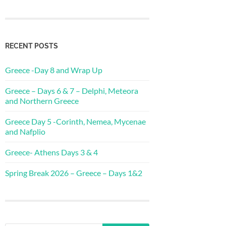
RECENT POSTS
Greece -Day 8 and Wrap Up
Greece – Days 6 & 7 – Delphi, Meteora
and Northern Greece
Greece Day 5 -Corinth, Nemea, Mycenae
and Nafplio
Greece- Athens Days 3 & 4
Spring Break 2026 – Greece – Days 1&2