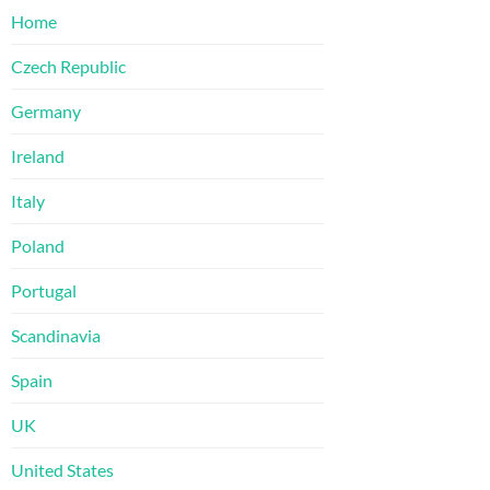
Home
Czech Republic
Germany
Ireland
Italy
Poland
Portugal
Scandinavia
Spain
UK
United States