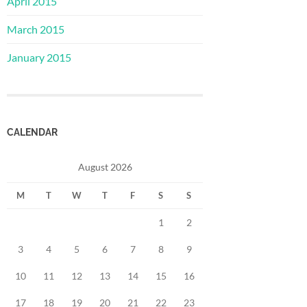
April 2015
March 2015
January 2015
CALENDAR
August 2026
M
T
W
T
F
S
S
1
2
3
4
5
6
7
8
9
10
11
12
13
14
15
16
17
18
19
20
21
22
23