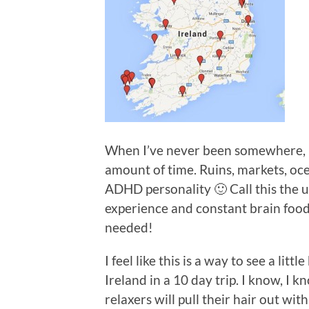
When I’ve never been somewhere, I 
amount of time. Ruins, markets, oce
ADHD personality 🙂 Call this the
experience and constant brain food
needed!
I feel like this is a way to see a lit
Ireland in a 10 day trip. I know, I 
relaxers will pull their hair out wit