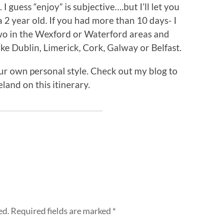
I guess “enjoy” is subjective….but I’ll let you
 a 2 year old. If you had more than 10 days- I
wo in the Wexford or Waterford areas and
ike Dublin, Limerick, Cork, Galway or Belfast.
our own personal style. Check out my blog to
land on this itinerary.
ed.
Required fields are marked
*