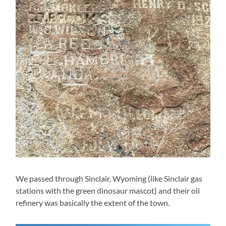
We passed through Sinclair, Wyoming (like Sinclair gas
stations with the green dinosaur mascot) and their oil
refinery was basically the extent of the town.