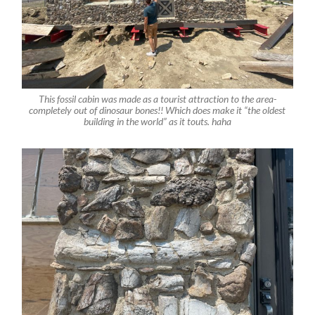
This fossil cabin was made as a tourist attraction to the area-
completely out of dinosaur bones!! Which does make it “the oldest
building in the world” as it touts. haha