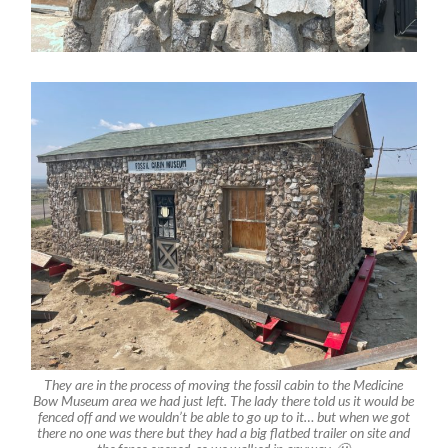
They are in the process of moving the fossil cabin to the Medicine
Bow Museum area we had just left. The lady there told us it would be
fenced off and we wouldn’t be able to go up to it… but when we got
there no one was there but they had a big flatbed trailer on site and