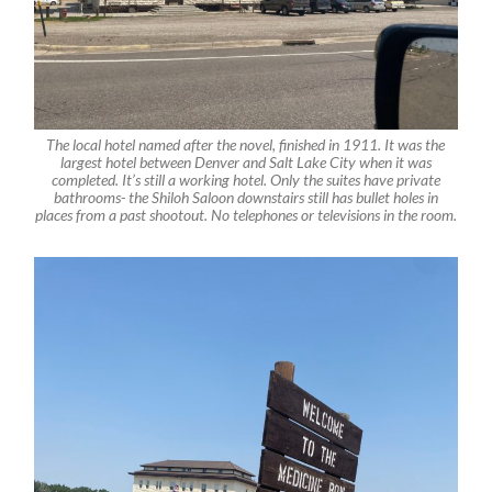
The local hotel named after the novel, finished in 1911. It was the
largest hotel between Denver and Salt Lake City when it was
completed. It’s still a working hotel. Only the suites have private
bathrooms- the Shiloh Saloon downstairs still has bullet holes in
places from a past shootout. No telephones or televisions in the room.