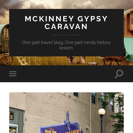
MCKINNEY GYPSY
CARAVAN
One part travel blog. One part nerdy history
lesson.
Toggle
Toggle
search
mobile
field
menu