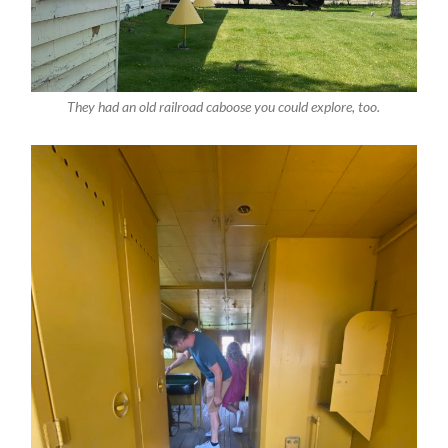
They had an old railroad caboose you could explore, too.