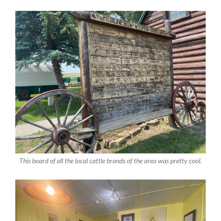
This board of all the local cattle brands of the area was pretty cool.