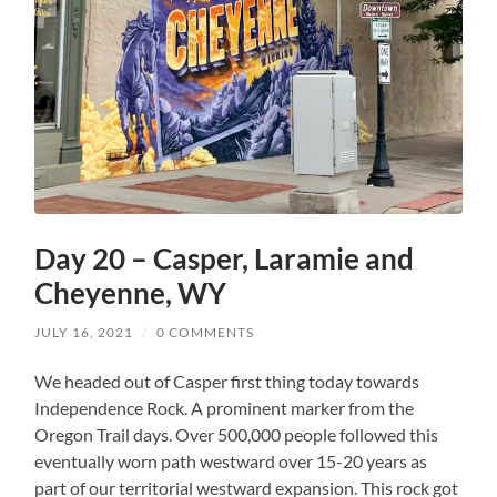
Day 20 – Casper, Laramie and
Cheyenne, WY
JULY 16, 2021
/
0 COMMENTS
We headed out of Casper first thing today towards
Independence Rock. A prominent marker from the
Oregon Trail days. Over 500,000 people followed this
eventually worn path westward over 15-20 years as
part of our territorial westward expansion. This rock got