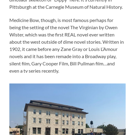
Pittsburgh at the Carnegie Museum of Natural History.
Medicine Bow, though, is most famous perhaps for
being the setting of the novel The Virginian by Owen
Wister, which was the first REAL novel ever written
about the west outside of dime novel stories. Written in
1902, it came before any Zane Gray or Louis L’Amour
novels and it has been remade into a Broadway play,
silent film, Gary Cooper Film, Bill Pullman film…and
even a tv series recently.