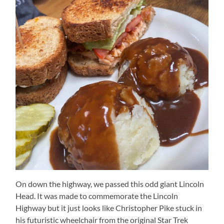
On down the highway, we passed this odd giant Lincoln
Head. It was made to commemorate the Lincoln
Highway but it just looks like Christopher Pike stuck in
his futuristic wheelchair from the original Star Trek