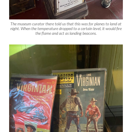
The museum curator there told us that this was for planes to land at
night. When the temperature dropped to a certain level, it would fire
the flame and act as landing beacons.