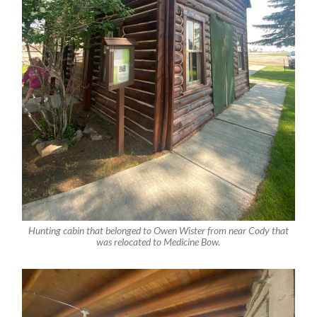
Hunting cabin that belonged to Owen Wister from near Cody that
was relocated to Medicine Bow.