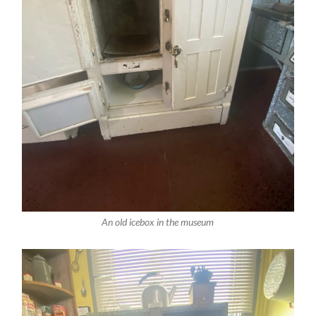
An old icebox in the museum