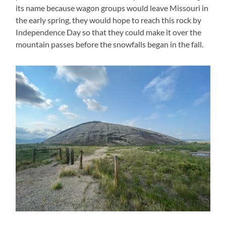
its name because wagon groups would leave Missouri in
the early spring, they would hope to reach this rock by
Independence Day so that they could make it over the
mountain passes before the snowfalls began in the fall.