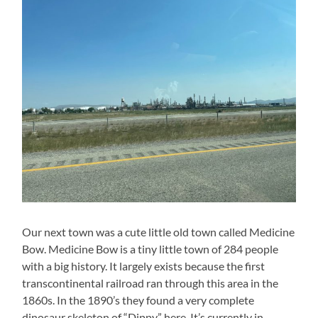
Our next town was a cute little old town called Medicine
Bow. Medicine Bow is a tiny little town of 284 people
with a big history. It largely exists because the first
transcontinental railroad ran through this area in the
1860s. In the 1890’s they found a very complete
dinosaur skeleton of “Dippy” here. It’s currently in