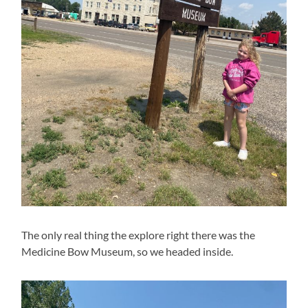
The only real thing the explore right there was the
Medicine Bow Museum, so we headed inside.