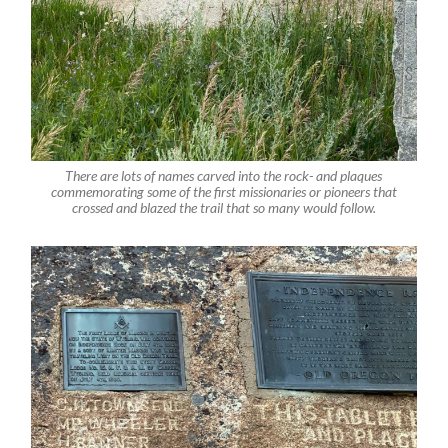
There are lots of names carved into the rock- and plaques
commemorating some of the first missionaries or pioneers that
crossed and blazed the trail that so many would follow.