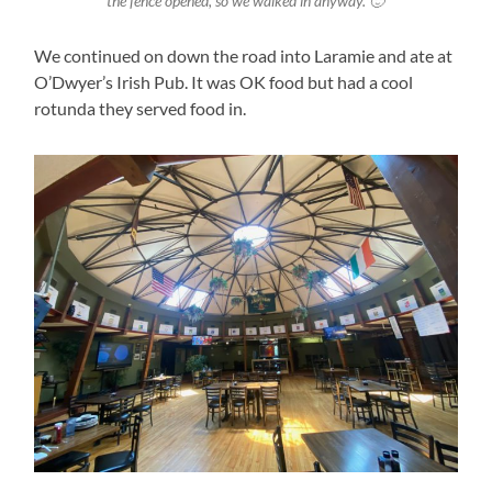
the fence opened, so we walked in anyway. 🙂
We continued on down the road into Laramie and ate at
O’Dwyer’s Irish Pub. It was OK food but had a cool
rotunda they served food in.