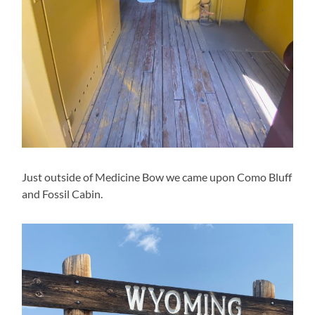
Just outside of Medicine Bow we came upon Como Bluff
and Fossil Cabin.