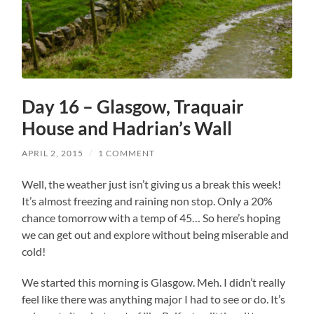
Day 16 – Glasgow, Traquair
House and Hadrian’s Wall
APRIL 2, 2015
/
1 COMMENT
Well, the weather just isn’t giving us a break this week!
It’s almost freezing and raining non stop. Only a 20%
chance tomorrow with a temp of 45… So here’s hoping
we can get out and explore without being miserable and
cold!
We started this morning is Glasgow. Meh. I didn’t really
feel like there was anything major I had to see or do. It’s