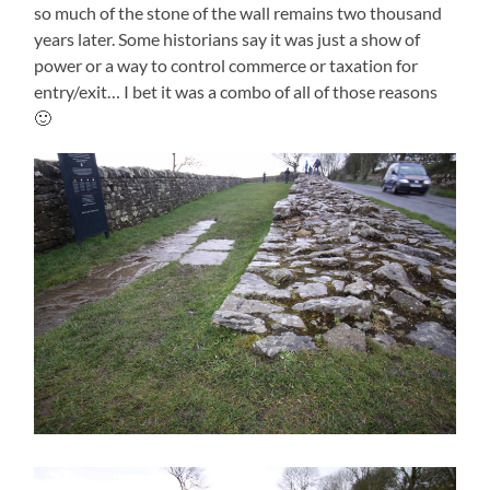
so much of the stone of the wall remains two thousand
years later. Some historians say it was just a show of
power or a way to control commerce or taxation for
entry/exit… I bet it was a combo of all of those reasons
🙂