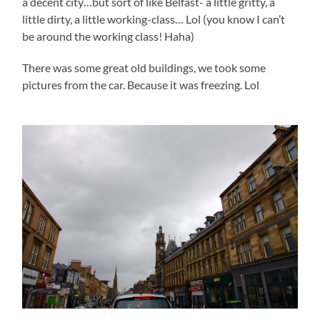
a decent city…but sort of like Belfast- a little gritty, a
little dirty, a little working-class… Lol (you know I can’t
be around the working class! Haha)
There was some great old buildings, we took some
pictures from the car. Because it was freezing. Lol