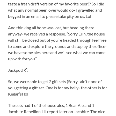
taste a fresh draft version of my favorite beer?? So I did
what any normal beer lover would do- I gravelled and
begged in an email to please take pity on us. Lol
And thinking all hope was lost, but heading there
anyway- we received a response. “Sorry Erin, the house
will still be closed but of you’re headed through feel free
to come and explore the grounds and stop by the office-
we have some ales here and we’ll see what we can come
up with for you.”
Jackpot! 🙂
So, we were able to get 2 gift sets (Sorry- ain’t none of
you getting a gift set. One is for my belly- the other is for
Kegan’s) lol
The sets had 1 of the house ales, 1 Bear Ale and 1
Jacobite Rebellion. I’ll report later on Jacobite. The nice