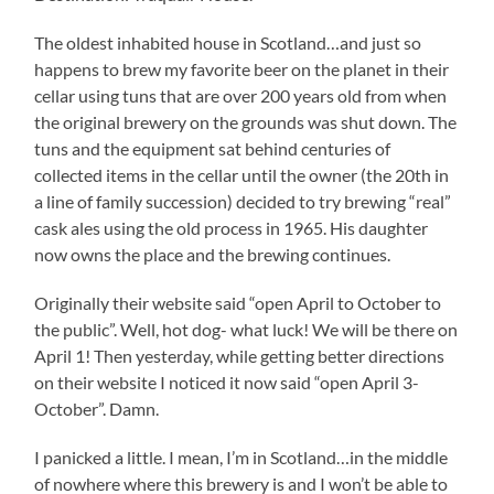
The oldest inhabited house in Scotland…and just so
happens to brew my favorite beer on the planet in their
cellar using tuns that are over 200 years old from when
the original brewery on the grounds was shut down. The
tuns and the equipment sat behind centuries of
collected items in the cellar until the owner (the 20th in
a line of family succession) decided to try brewing “real”
cask ales using the old process in 1965. His daughter
now owns the place and the brewing continues.
Originally their website said “open April to October to
the public”. Well, hot dog- what luck! We will be there on
April 1! Then yesterday, while getting better directions
on their website I noticed it now said “open April 3-
October”. Damn.
I panicked a little. I mean, I’m in Scotland…in the middle
of nowhere where this brewery is and I won’t be able to