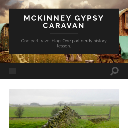
MCKINNEY GYPSY
CARAVAN
One part travel blog. One part nerdy history
lesson.
Toggle
Toggle
search
mobile
field
menu