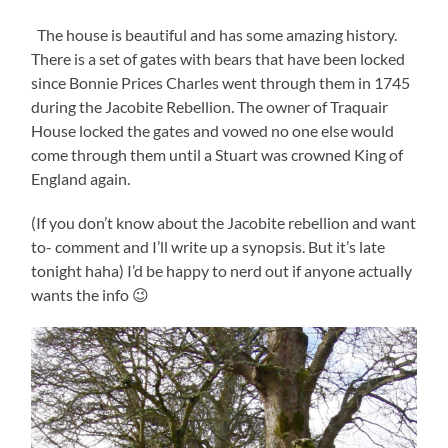
The house is beautiful and has some amazing history.
There is a set of gates with bears that have been locked
since Bonnie Prices Charles went through them in 1745
during the Jacobite Rebellion. The owner of Traquair
House locked the gates and vowed no one else would
come through them until a Stuart was crowned King of
England again.
(If you don’t know about the Jacobite rebellion and want
to- comment and I’ll write up a synopsis. But it’s late
tonight haha) I’d be happy to nerd out if anyone actually
wants the info 😉