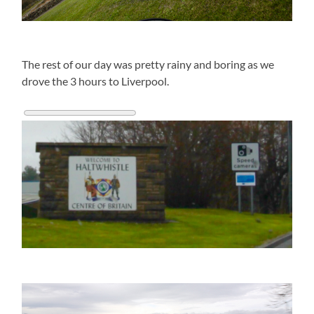
The rest of our day was pretty rainy and boring as we
drove the 3 hours to Liverpool.