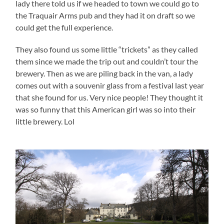
lady there told us if we headed to town we could go to
the Traquair Arms pub and they had it on draft so we
could get the full experience.
They also found us some little “trickets” as they called
them since we made the trip out and couldn’t tour the
brewery. Then as we are piling back in the van, a lady
comes out with a souvenir glass from a festival last year
that she found for us. Very nice people! They thought it
was so funny that this American girl was so into their
little brewery. Lol