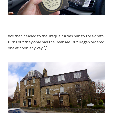
We then headed to the Traquair Arms pub to try a draft-
turns out they only had the Bear Ale. But Kegan ordered
one at noon anyway 🙂