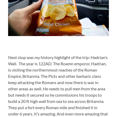
Next stop was my history highlight of the trip: Hadrian’s
Wall. The year is 122AD. The Roamn emporor, Hadrian,
is visiting the northernmost reaches of the Roman
Empire, Britannia. The Picts and other barbaric clans
keep attacking the Romans and now there is war in
other areas as well. He needs to pull men from the area
but needs it secured so he commissions his troops to
build a 20 ft high wall from sea to sea across Britannia.
They put a fort every Roman mile and finished it in
under 6 years. It’s amazing. And even more amazing that