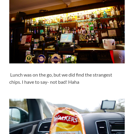
Lunch was on the go, but we did find the strangest
chips. I have to say- not bad! Haha