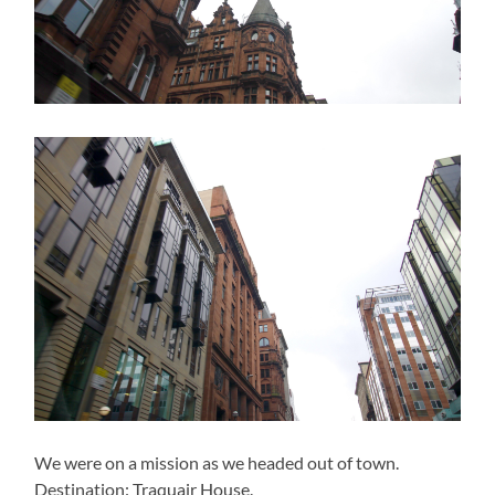
We were on a mission as we headed out of town.
Destination: Traquair House.